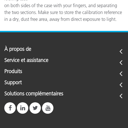
on both sides of the case with your fingers, and separating
the two sections. Make sure to store the calibration reference
in a dry, dust free area, away from direct exposure to light.
À propos de
Service et assistance
Produits
Support
Solutions complémentaires