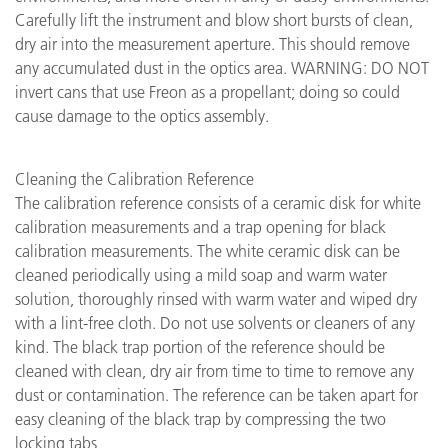
Carefully lift the instrument and blow short bursts of clean,
dry air into the measurement aperture. This should remove
any accumulated dust in the optics area. WARNING: DO NOT
invert cans that use Freon as a propellant; doing so could
cause damage to the optics assembly.
Cleaning the Calibration Reference
The calibration reference consists of a ceramic disk for white
calibration measurements and a trap opening for black
calibration measurements. The white ceramic disk can be
cleaned periodically using a mild soap and warm water
solution, thoroughly rinsed with warm water and wiped dry
with a lint-free cloth. Do not use solvents or cleaners of any
kind. The black trap portion of the reference should be
cleaned with clean, dry air from time to time to remove any
dust or contamination. The reference can be taken apart for
easy cleaning of the black trap by compressing the two
locking tabs