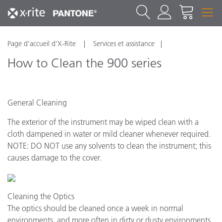
Page d’accueil d’X-Rite
Services et assistance
How to Clean the 900 series
General Cleaning
The exterior of the instrument may be wiped clean with a
cloth dampened in water or mild cleaner whenever required.
NOTE: DO NOT use any solvents to clean the instrument; this
causes damage to the cover.
Cleaning the Optics
The optics should be cleaned once a week in normal
environments, and more often in dirty or dusty environments.