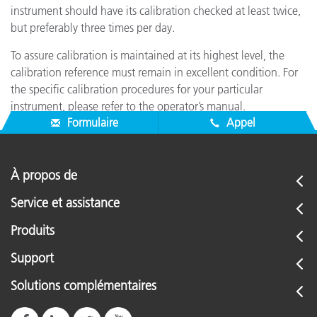
instrument should have its calibration checked at least twice,
but preferably three times per day.
To assure calibration is maintained at its highest level, the
calibration reference must remain in excellent condition. For
the specific calibration procedures for your particular
instrument, please refer to the operator’s manual.
Formulaire
Appel
À propos de
Service et assistance
Produits
Support
Solutions complémentaires