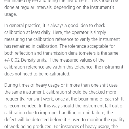
eliminated by re-calibrating the instrument. This should be
done at regular intervals, depending on the instrument's
usage.
In general practice, it is always a good idea to check
calibration at least daily. Here, the operator is simply
measuring the calibration reference to verify the instrument
has remained in calibration. The tolerance acceptable for
both reflection and transmission densitometers is the same,
+/- 0.02 Density units. If the measured values of the
calibration reference are within this tolerance, the instrument
does not need to be re-calibrated.
During times of heavy usage or if more than one shift uses
the same instrument, calibration should be checked more
frequently. For shift work, once at the beginning of each shift
is recommended. In this way should the instrument fall out of
calibration due to improper handling or unit failure, the
defect will be detected before it is used to monitor the quality
of work being produced. For instances of heavy usage, the