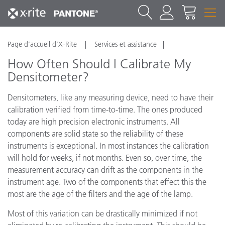
Page d’accueil d’X-Rite
Services et assistance
How Often Should I Calibrate My
Densitometer?
Densitometers, like any measuring device, need to have their
calibration verified from time-to-time. The ones produced
today are high precision electronic instruments. All
components are solid state so the reliability of these
instruments is exceptional. In most instances the calibration
will hold for weeks, if not months. Even so, over time, the
measurement accuracy can drift as the components in the
instrument age. Two of the components that effect this the
most are the age of the filters and the age of the lamp.
Most of this variation can be drastically minimized if not