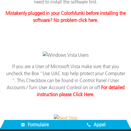
need to install the software first.
Mistakenly plugged in your ColorMunki before installing the
software? No problem click here.
If you are a User of Microsoft Vista make sure that you
uncheck the Box “Use UAC top help protect your Computer
”. This Checkbox can be found in Control Panel / User
Accounts / Turn User Account Control on or off.
For detailed
instruction please Click Here.
Formulaire
Appel