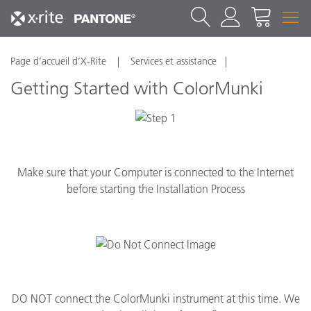
Page d’accueil d’X-Rite
Services et assistance
Getting Started with ColorMunki
Make sure that your Computer is connected to the Internet
before starting the Installation Process
DO NOT connect the ColorMunki instrument at this time. We