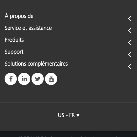
À propos de
Service et assistance
Produits
Support
Solutions complémentaires
US - FR