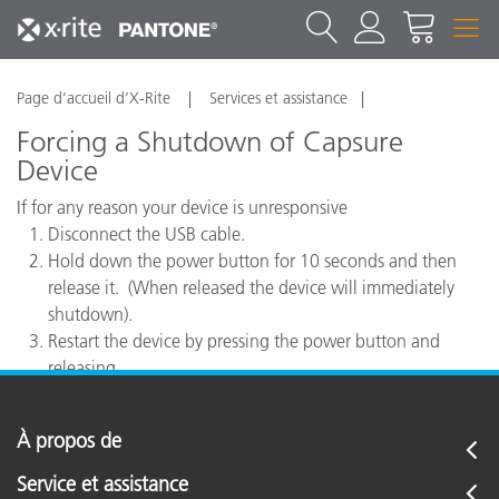
Page d’accueil d’X-Rite
Services et assistance
Forcing a Shutdown of Capsure
Device
If for any reason your device is unresponsive
Disconnect the USB cable.
Hold down the power button for 10 seconds and then
release it. (When released the device will immediately
shutdown).
Restart the device by pressing the power button and
releasing.
À propos de
Service et assistance