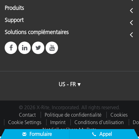
Produits
Support
Solutions complémentaires
US - FR
© 2026 X-Rite, Incorporated. All rights reserved.
Contact
Politique de confidentialité
Cookies
Cookie Settings
Imprint
Conditions d’utilisation
Do
Not Sell or Share My Data
Formulaire
Appel