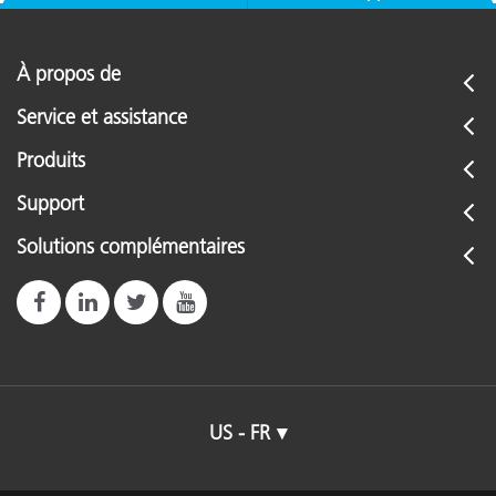
À propos de
Service et assistance
Produits
Support
Solutions complémentaires
US - FR