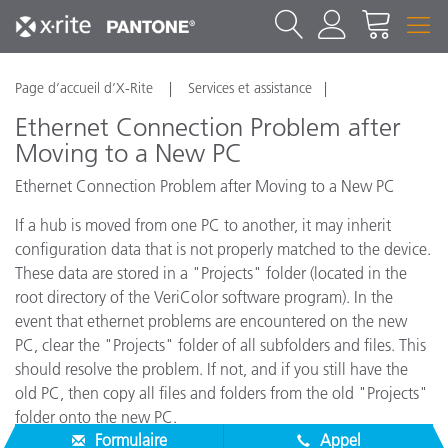
Page d’accueil d’X-Rite
Services et assistance
Ethernet Connection Problem after
Moving to a New PC
Ethernet Connection Problem after Moving to a New PC
If a hub is moved from one PC to another, it may inherit
configuration data that is not properly matched to the device.
These data are stored in a "Projects" folder (located in the
root directory of the VeriColor software program). In the
event that ethernet problems are encountered on the new
PC, clear the "Projects" folder of all subfolders and files. This
should resolve the problem. If not, and if you still have the
old PC, then copy all files and folders from the old "Projects"
folder onto the new PC.
Formulaire
Appel