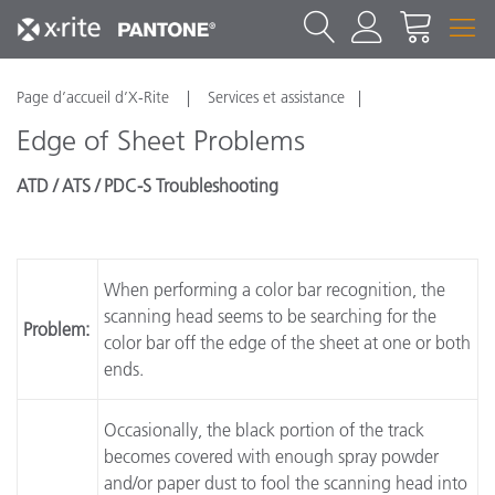
Page d’accueil d’X-Rite
Services et assistance
Edge of Sheet Problems
ATD / ATS / PDC-S Troubleshooting
When performing a color bar recognition, the
scanning head seems to be searching for the
Problem:
color bar off the edge of the sheet at one or both
ends.
Occasionally, the black portion of the track
becomes covered with enough spray powder
and/or paper dust to fool the scanning head into