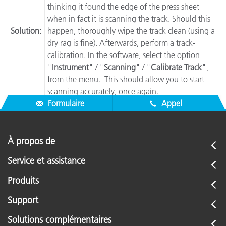
thinking it found the edge of the press sheet
when in fact it is scanning the track. Should this
Solution:
happen, thoroughly wipe the track clean (using a
dry rag is fine). Afterwards, perform a track-
calibration. In the software, select the option
"
Instrument
" / "
Scanning
" / "
Calibrate Track
",
from the menu. This should allow you to start
scanning accurately, once again.
Formulaire
Appel
À propos de
Service et assistance
Produits
Support
Solutions complémentaires