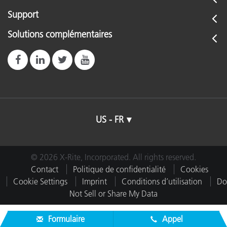
Support
Solutions complémentaires
US - FR
© 2026 X-Rite, Incorporated. All rights reserved.
Contact
Politique de confidentialité
Cookies
Cookie Settings
Imprint
Conditions d’utilisation
Do
Not Sell or Share My Data
Formulaire
Appel