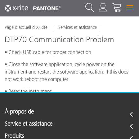
Page d’accueil d’X-Rite
Services et assistance
DTP70 Communication Problem
• Check USB cable for proper connection
• Close the software application, cycle power on the
instrument and restart the software application. If this does
not work reboot the computer
• Reset the instrument
À propos de
Service et assistance
Produits