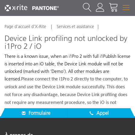
Page d’accueil d’X-Rite
Services et assistance
Device Link profiling not unlocked by
i1Pro 2 / iO
There is a known issue, when an i1Pro 2 with full i1Publish license
is inserted into an iO table, the Device Link module will not be
unlocked (marked with ‘Demo’). All other modules are
licensed.
Please connect the i1Pro 2 directly to the computer, to
unlock and use the Device Link module successfully. This does
not force any disadvantage, because Device Link profiling does
not require any measurement procedure, so the iO is not
needed.
Formulaire
Appel