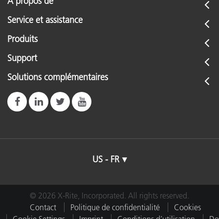
À propos de
Service et assistance
Produits
Support
Solutions complémentaires
US - FR
© 2026 X-Rite, Incorporated. All rights reserved.
Contact
Politique de confidentialité
Cookies