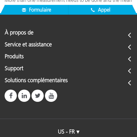
More than one measurement needs to be done and the mean
needs to be calculated.
Formulaire
Appel
À propos de
Service et assistance
Produits
Support
Solutions complémentaires
US - FR