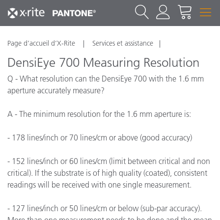
Page d’accueil d’X-Rite
Services et assistance
DensiEye 700 Measuring Resolution
Q - What resolution can the DensiEye 700 with the 1.6 mm
aperture accurately measure?
A - The minimum resolution for the 1.6 mm aperture is:
- 178 lines/inch or 70 lines/cm or above (good accuracy)
- 152 lines/inch or 60 lines/cm (limit between critical and non
critical). If the substrate is of high quality (coated), consistent
readings will be received with one single measurement.
- 127 lines/inch or 50 lines/cm or below (sub-par accuracy).