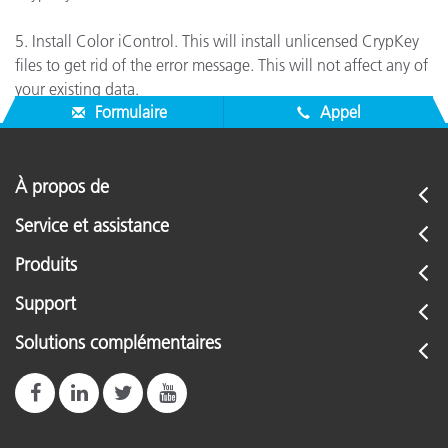
5. Install Color iControl. This will install unlicensed CrypKey
files to get rid of the error message. This will not affect any of
your existing data.
Formulaire
Appel
À propos de
Service et assistance
Produits
Support
Solutions complémentaires