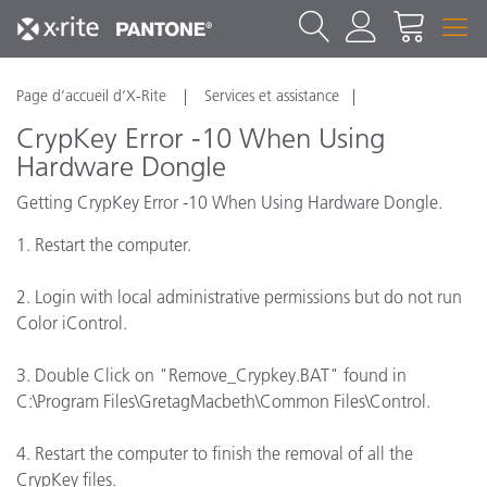
Page d’accueil d’X-Rite
Services et assistance
CrypKey Error -10 When Using
Hardware Dongle
Getting CrypKey Error -10 When Using Hardware Dongle.
1. Restart the computer.
2. Login with local administrative permissions but do not run
Color iControl.
3. Double Click on "Remove_Crypkey.BAT" found in
C:\Program Files\GretagMacbeth\Common Files\Control.
4. Restart the computer to finish the removal of all the
CrypKey files.