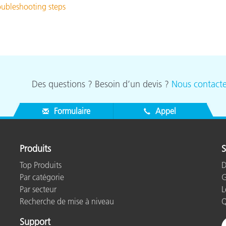
roubleshooting steps
Des questions ? Besoin d’un devis ?
Nous contacte
Formulaire
Appel
Produits
S
Top Produits
D
Par catégorie
G
Par secteur
L
Recherche de mise à niveau
Q
Support