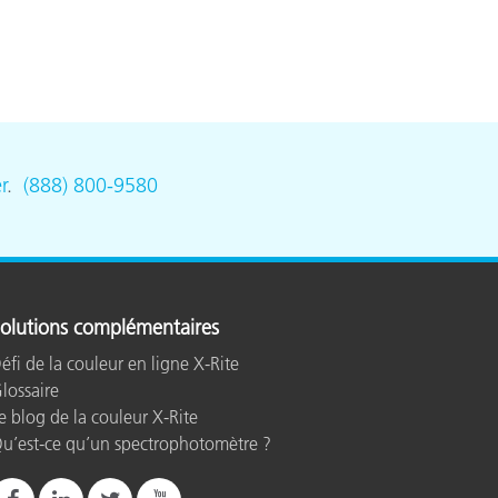
r
.
(888) 800-9580
olutions complémentaires
éfi de la couleur en ligne X-Rite
lossaire
e blog de la couleur X-Rite
u’est-ce qu’un spectrophotomètre ?