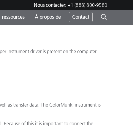
Nous contacter:
+1 (888) 800-9580
 ressources
À propos de
Contact
roper instrument driver is present on the computer
h
s
ell as transfer data. The ColorMunki instrument is
 Because of this it is important to connect the