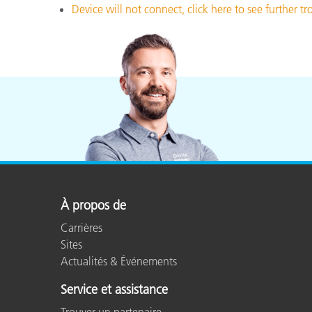
Device will not connect, click here to see further t
À propos de
Carrières
Sites
Actualités & Événements
Service et assistance
Trouver un partenaire