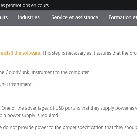
les promotions en cours
uits
Industries
Service et assistance
Formation et
ories de produits
ures et Revêtements
ce et maintenance
tion
Produits arrêtes - Trouvez
OEM Display & Printer
Contactez notre équipe
Consultations et audits
votre mise à niveau
Manufacturers
u
install the software.
This step is necessary as it assures that the p
Promotions et Ventes Flas
Online Store
he ColorMunki instrument to the computer.
Biens de Consommation
Meilleurs téléchargement
Emballés
 Experience Center
unki instrument.
Autres ressources
e
 One of the advantages of USB ports is that they supply power as w
Food Color Measurement
 a power supply is required.
Industrie Pharmaceutique
o not provide power to the proper specification that they should.
Électronique Grand Public
cants de Produits