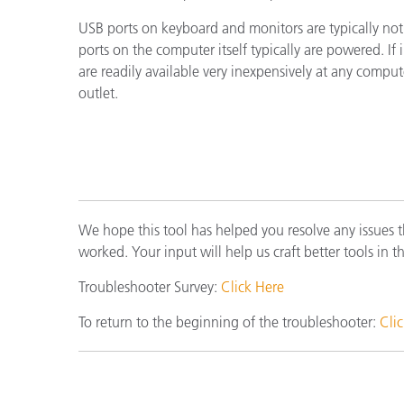
Cosm
Plastiques
USB ports on keyboard and monitors are typically no
ports on the computer itself typically are powered. I
are readily available very inexpensively at any compu
outlet.
We hope this tool has helped you resolve any issues 
worked. Your input will help us craft better tools in t
Troubleshooter Survey:
Click Here
To return to the beginning of the troubleshooter:
Cli