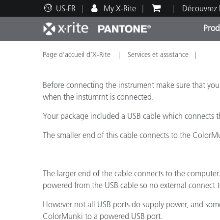
US-FR
My X-Rite
Découvrez 
Prod
Page d’accueil d’X-Rite
Services et assistance
Top Produits
Impression et Emballage
Assistance technique
Ressources éducatives
Catég
Peint
Servi
Forma
Before connecting the instrument make sure that yo
when the instumrnt is connected.
Your package included a USB cable which connects t
Brand
The smaller end of this cable connects to the ColorM
Automobile
Textil
The larger end of the cable connects to the computer.
powered from the USB cable so no external connect to
However not all USB ports do supply power, and some d
ColorMunki to a powered USB port.
Fabri