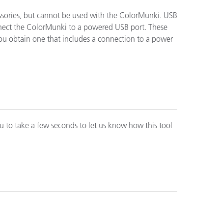
ssories, but cannot be used with the ColorMunki. USB
connect the ColorMunki to a powered USB port. These
you obtain one that includes a connection to a power
n
u to take a few seconds to let us know how this tool