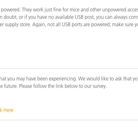
étiques
t powered. They work just fine for mice and other unpowered acce
Papier
f in doubt, or if you have no available USB post, you can always 
ter supply store. Again, not all USB ports are powered; make sure 
Matériaux de Constructio
Biens Durables
that you may have been experiencing. We would like to ask that yo
he future. Please follow the link below to our survey.
ck Here