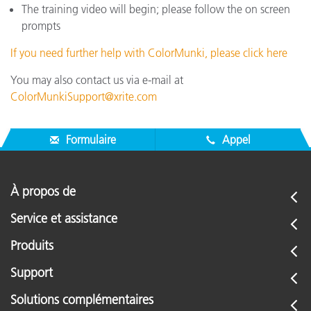
The training video will begin; please follow the on screen
prompts
If you need further help with ColorMunki, please click here
You may also contact us via e-mail at
ColorMunkiSupport@xrite.com
Formulaire
Appel
À propos de
Service et assistance
Produits
Support
Solutions complémentaires