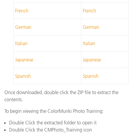
French
French
German
German
Italian
Italian
Japanese
Japanese
Spanish
Spanish
Once downloaded, double click the ZIP file to extract the
contents.
To begin viewing the ColorMunki Photo Training:
Double Click the extracted folder to open it
Double Click the CMPhoto_Training icon