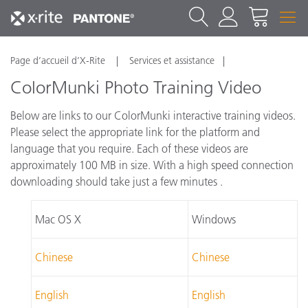
Page d’accueil d’X-Rite
Services et assistance
ColorMunki Photo Training Video
Below are links to our ColorMunki interactive training videos.
Please select the appropriate link for the platform and
language that you require. Each of these videos are
approximately 100 MB in size. With a high speed connection
downloading should take just a few minutes .
Mac OS X
Windows
Chinese
Chinese
English
English