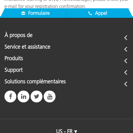
e-mail for your registration confirmation.
Formulaire
Appel
À propos de
Service et assistance
Produits
Support
Solutions complémentaires
US - FR