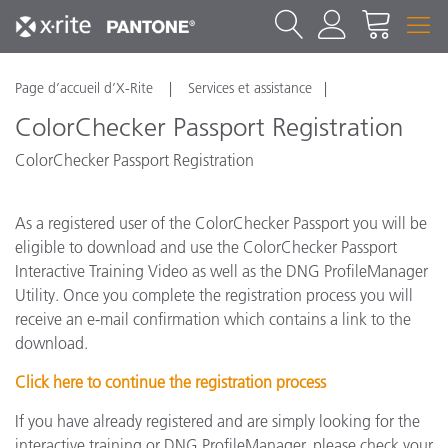
Page d’accueil d’X-Rite
Services et assistance
ColorChecker Passport Registration
ColorChecker Passport Registration
As a registered user of the ColorChecker Passport you will be
eligible to download and use the ColorChecker Passport
Interactive Training Video as well as the DNG ProfileManager
Utility. Once you complete the registration process you will
receive an e-mail confirmation which contains a link to the
download.
Click here to continue the registration process
If you have already registered and are simply looking for the
interactive training or DNG ProfileManager, please check your