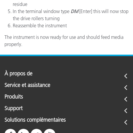
residue
In the terminal window type
DM
[Enter] this will now stop
the drive rollers turning
Reassemble the instrument
The instrument is now ready for use and should feed media
properly.
À propos de
Service et assistance
Produits
Support
Solutions complémentaires