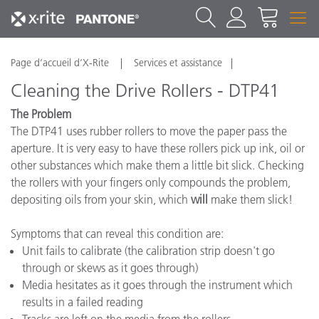
Page d’accueil d’X-Rite
Services et assistance
Cleaning the Drive Rollers - DTP41
The Problem
The DTP41 uses rubber rollers to move the paper pass the
aperture. It is very easy to have these rollers pick up ink, oil or
other substances which make them a little bit slick. Checking
the rollers with your fingers only compounds the problem,
depositing oils from your skin, which
will
make them slick!
Symptoms that can reveal this condition are:
Unit fails to calibrate (the calibration strip doesn't go
through or skews as it goes through)
Media hesitates as it goes through the instrument which
results in a failed reading