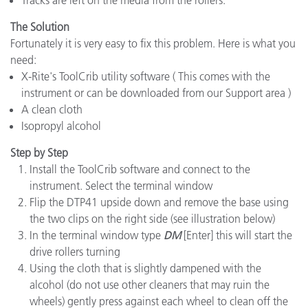
Tracks are left on the media from the rollers.
The Solution
Fortunately it is very easy to fix this problem. Here is what you
need:
X-Rite's ToolCrib utility software ( This comes with the
instrument or can be downloaded from our Support area )
A clean cloth
Isopropyl alcohol
Step by Step
Install the ToolCrib software and connect to the
instrument. Select the terminal window
Flip the DTP41 upside down and remove the base using
the two clips on the right side (see illustration below)
In the terminal window type
DM
[Enter] this will start the
drive rollers turning
Using the cloth that is slightly dampened with the
alcohol (do not use other cleaners that may ruin the
wheels) gently press against each wheel to clean off the