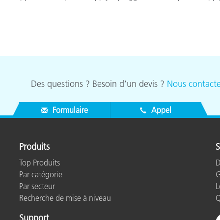
Des questions ? Besoin d’un devis ?
Nous contacte
Formulaire
Appel
Produits
S
Top Produits
D
Par catégorie
G
Par secteur
L
Recherche de mise à niveau
Q
Support