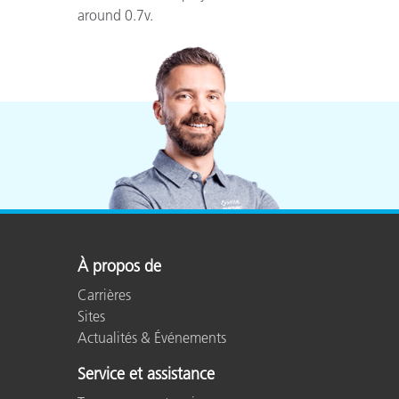
around 0.7v.
À propos de
Carrières
Sites
Actualités & Événements
Service et assistance