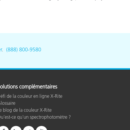
r
.
(888) 800-9580
olutions complémentaires
éfi de la couleur en ligne X-Rite
lossaire
e blog de la couleur X-Rite
u’est-ce qu’un spectrophotomètre ?