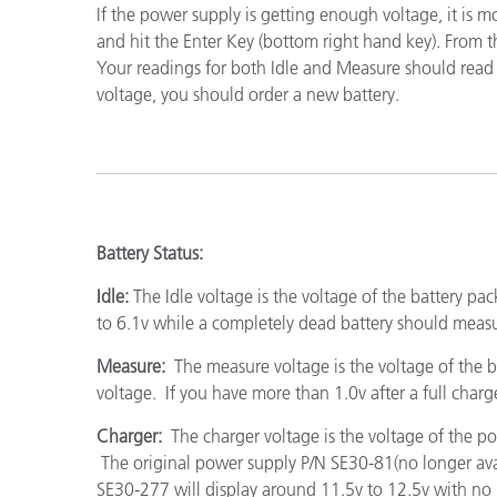
If the power supply is getting enough voltage, it is 
Cosm
Plastiques
and hit the Enter Key (bottom right hand key). From th
Your readings for both Idle and Measure should read ove
voltage, you should order a new battery.
Battery Status:
Idle:
The Idle voltage is the voltage of the battery 
to 6.1v while a completely dead battery should meas
Measure:
The measure voltage is the voltage of the ba
voltage. If you have more than 1.0v after a full charg
Charger:
The charger voltage is the voltage of the p
The original power supply P/N SE30-81(no longer ava
SE30-277 will display around 11.5v to 12.5v with no l