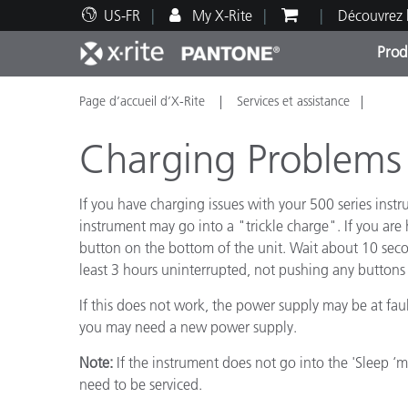
US-FR
My X-Rite
Découvrez 
Prod
Page d’accueil d’X-Rite
Services et assistance
Top Produits
Impression et Emballage
Assistance technique
Ressources éducatives
Catég
Peint
Servi
Forma
Charging Problems -
If you have charging issues with your 500 series instr
instrument may go into a "trickle charge". If you are
button on the bottom of the unit. Wait about 10 secon
Brand
least 3 hours uninterrupted, not pushing any buttons 
Automobile
Textil
If this does not work, the power supply may be at fau
you may need a new power supply.
Note:
If the instrument does not go into the 'Sleep ‘
need to be serviced.
Fabri