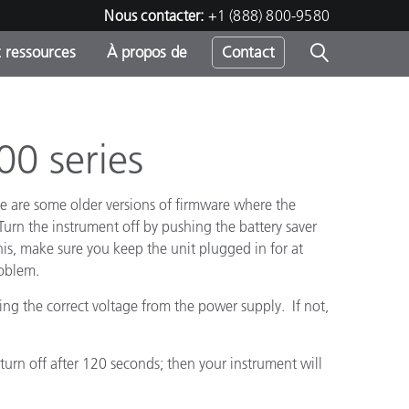
Nous contacter:
+1 (888) 800-9580
 ressources
À propos de
Contact
00 series
h
here are some older versions of firmware where the
s
Turn the instrument off by pushing the battery saver
is, make sure you keep the unit plugged in for at
roblem.
ing the correct voltage from the power supply. If not,
urn off after 120 seconds; then your instrument will