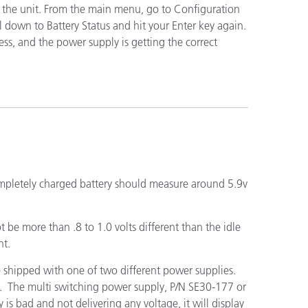
 to the unit. From the main menu, go to Configuration
l down to Battery Status and hit your Enter key again.
less, and the power supply is getting the correct
n
ompletely charged battery should measure around 5.9v
 be more than .8 to 1.0 volts different than the idle
nt.
e shipped with one of two different power supplies.
d. The multi switching power supply, P/N SE30-177 or
s bad and not delivering any voltage, it will display