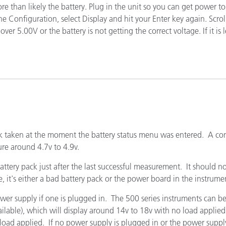
more than likely the battery. Plug in the unit so you can get power
étiques
e Configuration, select Display and hit your Enter key again. Scrol
Papier
r 5.00V or the battery is not getting the correct voltage. If it is 
Matériaux de Constructio
Biens Durables
pack taken at the moment the battery status menu was entered. A c
ure around 4.7v to 4.9v.
ttery pack just after the last successful measurement. It should not
e, it's either a bad battery pack or the power board in the instrume
ower supply if one is plugged in. The 500 series instruments can b
ilable), which will display around 14v to 18v with no load applie
oad applied. If no power supply is plugged in or the power supply i