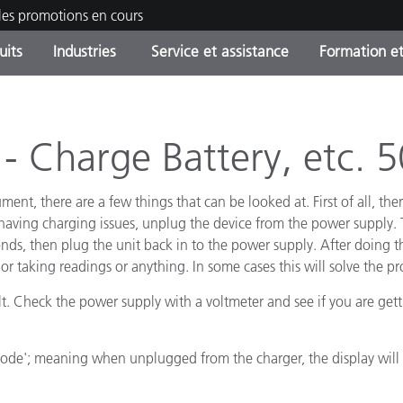
les promotions en cours
uits
Industries
Service et assistance
Formation et
ories de produits
ures et Revêtements
ce et maintenance
tion
Produits arrêtes - Trouvez
OEM Display & Printer
Contactez notre équipe
Consultations et audits
votre mise à niveau
Manufacturers
 Charge Battery, etc. 5
Promotions et Ventes Flas
ument, there are a few things that can be looked at. First of all, t
Online Store
Biens de Consommation
Meilleurs téléchargement
 having charging issues, unplug the device from the power supply. 
Emballés
ds, then plug the unit back in to the power supply. After doing th
 Experience Center
Autres ressources
or taking readings or anything. In some cases this will solve the p
e
lt. Check the power supply with a voltmeter and see if you are gett
Food Color Measurement
mode'; meaning when unplugged from the charger, the display will t
Industrie Pharmaceutique
Électronique Grand Public
cants de Produits