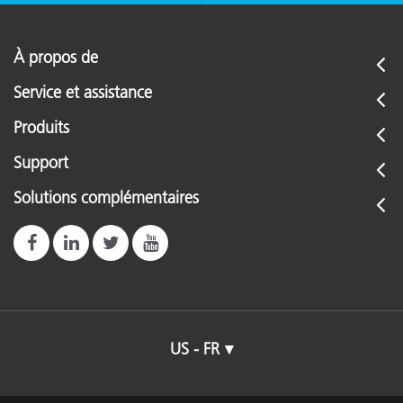
À propos de
Service et assistance
Produits
Support
Solutions complémentaires
US - FR