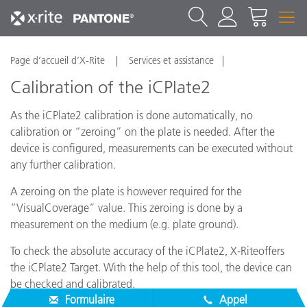
Page d’accueil d’X-Rite
Services et assistance
Calibration of the iCPlate2
As the iCPlate2 calibration is done automatically, no
calibration or “zeroing” on the plate is needed. After the
device is configured, measurements can be executed without
any further calibration.
A zeroing on the plate is however required for the
“VisualCoverage” value. This zeroing is done by a
measurement on the medium (e.g. plate ground).
To check the absolute accuracy of the iCPlate2, X-Riteoffers
the iCPlate2 Target. With the help of this tool, the device can
be checked and calibrated.
Formulaire
Appel