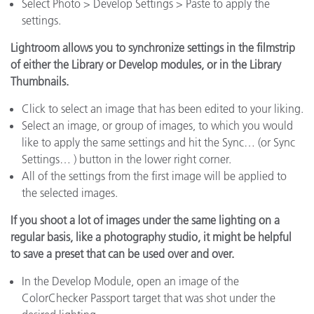
Select Photo > Develop Settings > Paste to apply the
settings.
Lightroom allows you to synchronize settings in the filmstrip
of either the Library or Develop modules, or in the Library
Thumbnails.
Click to select an image that has been edited to your liking.
Select an image, or group of images, to which you would
like to apply the same settings and hit the Sync… (or Sync
Settings… ) button in the lower right corner.
All of the settings from the first image will be applied to
the selected images.
If you shoot a lot of images under the same lighting on a
regular basis, like a photography studio, it might be helpful
to save a preset that can be used over and over.
In the Develop Module, open an image of the
ColorChecker Passport target that was shot under the