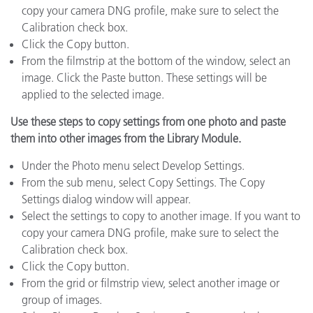
copy your camera DNG profile, make sure to select the
Calibration check box.
Click the Copy button.
From the filmstrip at the bottom of the window, select an
image. Click the Paste button. These settings will be
applied to the selected image.
Use these steps to copy settings from one photo and paste
them into other images from the Library Module.
Under the Photo menu select Develop Settings.
From the sub menu, select Copy Settings. The Copy
Settings dialog window will appear.
Select the settings to copy to another image. If you want to
copy your camera DNG profile, make sure to select the
Calibration check box.
Click the Copy button.
From the grid or filmstrip view, select another image or
group of images.