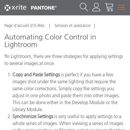
Page d’accueil d’X-Rite
Services et assistance
Automating Color Control in
Lightroom
fIn Lightroom, there are three strategies for applying settings
to several images at once.
Copy and Paste Settings
is perfect if you have a few
images shot under the same lighting that require the
same color corrections. Simply copy the settings you
adjust in one photo and paste them into other images.
This can be done either in the Develop Module or the
Library Module.
Synchronize Settings
is very useful to apply settings to a
whole series of images. When viewing a series of images