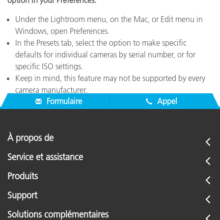
option in your Preferences.
Under the Lightroom menu, on the Mac, or Edit menu in
Windows, open Preferences.
In the Presets tab, select the option to make specific
defaults for individual cameras by serial number, or for
specific ISO settings.
Keep in mind, this feature may not be supported by every
camera manufacturer.
Formulaire
Appel
À propos de
Service et assistance
Produits
Support
Solutions complémentaires