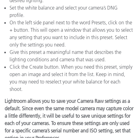
desired lighting.
Set the white balance and select your camera’s DNG
profile.
On the left side panel next to the word Presets, click on the
+ button. This will open a window that allows you to select
any setting that you want to include in this preset. Select
only the settings you need.
Give this preset a meaningful name that describes the
lighting conditions and camera that was used.
Click the Create button. When you need this preset, simply
open an image and select it from the list. Keep in mind,
you may need to reselect your white balance for each
shoot.
Lightroom allows you to save your Camera Raw settings as a
default. Since even the same model camera may capture color
a little differently, it will be useful to save unique settings for
each of your cameras. To ensure these settings are only used
for a specific camera’s serial number and ISO setting, set that