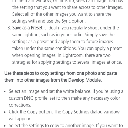
in the main window, or filmstrip, select an image that has
the setting that you want to share across to other images.
Select all of the other images you want to share the
settings with and use the Sync option.
Save as a Preset
is ideal if you regularly shoot under the
same lighting, such as in your studio. Simply save the
settings as a preset and apply them to future images
taken under the same conditions. You can apply a preset
when opening images. In Lightroom, there are two
strategies for applying settings to several images at once.
Use these steps to copy settings from one photo and paste
them into other images from the Develop Module.
Select an image and set the white balance. If you’re using a
custom DNG profile, set it; then make any necessary color
corrections.
Click the Copy button. The Copy Settings dialog window
will appear.
Select the settings to copy to another image. If you want to