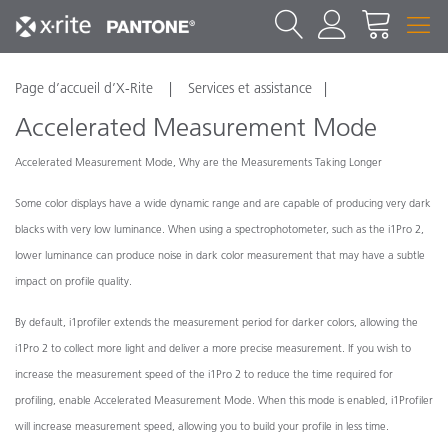
Page d’accueil d’X-Rite
Services et assistance
Accelerated Measurement Mode
Accelerated Measurement Mode, Why are the Measurements Taking Longer
Some color displays have a wide dynamic range and are capable of producing very dark
blacks with very low luminance. When using a spectrophotometer, such as the i1Pro 2,
lower luminance can produce noise in dark color measurement that may have a subtle
impact on profile quality.
By default, i1profiler extends the measurement period for darker colors, allowing the
i1Pro 2 to collect more light and deliver a more precise measurement. If you wish to
increase the measurement speed of the i1Pro 2 to reduce the time required for
profiling, enable Accelerated Measurement Mode. When this mode is enabled, i1Profiler
will increase measurement speed, allowing you to build your profile in less time.