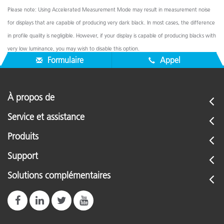
Please note: Using Accelerated Measurement Mode may result in measurement noise
for displays that are capable of producing very dark black. In most cases, the difference
in profile quality is negligible. However, if your display is capable of producing blacks with
very low luminance, you may wish to disable this option.
Formulaire
Appel
À propos de
Service et assistance
Produits
Support
Solutions complémentaires