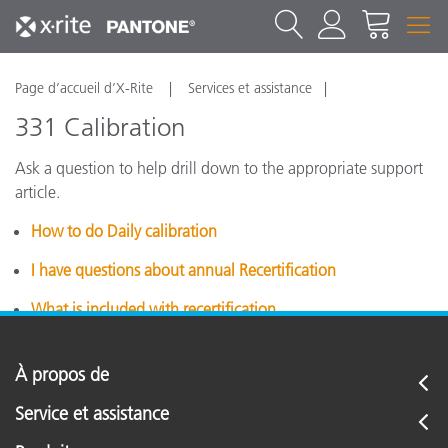
Page d’accueil d’X-Rite
Services et assistance
331 Calibration
Ask a question to help drill down to the appropriate support
article.
How to do Daily calibration
I have questions about annual Recertification
What is included with recertification
À propos de
Service et assistance