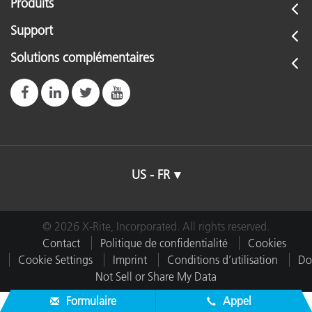
Produits
Support
Solutions complémentaires
US - FR
© 2026 X-Rite, Incorporated. All rights reserved.
Contact
Politique de confidentialité
Cookies
Cookie Settings
Imprint
Conditions d’utilisation
Do
Not Sell or Share My Data
Formulaire
Appel