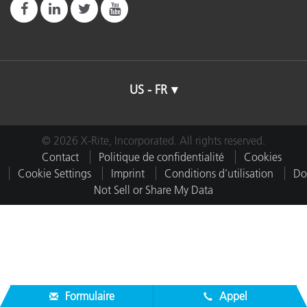
US - FR
© 2026 X-Rite, Incorporated. All rights reserved.
Contact
Politique de confidentialité
Cookies
Cookie Settings
Imprint
Conditions d’utilisation
Do
Not Sell or Share My Data
Formulaire
Appel