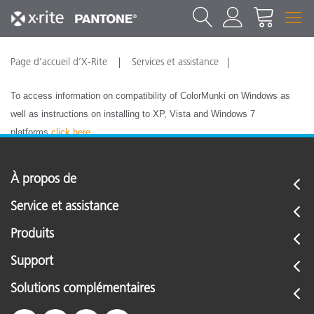
Page d’accueil d’X-Rite
Services et assistance
To access information on compatibility of ColorMunki on Windows as
well as instructions on installing to XP, Vista and Windows 7
platforms
click here
.
À propos de
Service et assistance
Produits
Support
Solutions complémentaires