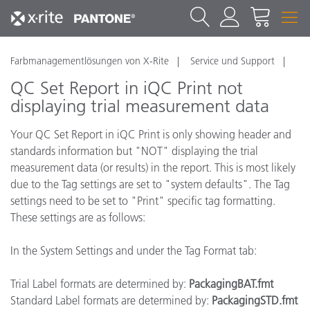
Farbmanagementlösungen von X-Rite
Service und Support
QC Set Report in iQC Print not
displaying trial measurement data
Your QC Set Report in iQC Print is only showing header and
standards information but "NOT" displaying the trial
measurement data (or results) in the report. This is most likely
due to the Tag settings are set to "system defaults". The Tag
settings need to be set to "Print" specific tag formatting.
These settings are as follows:
In the System Settings and under the Tag Format tab:
Trial Label formats are determined by:
PackagingBAT.fmt
Standard Label formats are determined by:
PackagingSTD.fmt