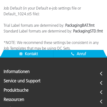
Job Default (in your Default e-job settings file or
Default_1024.st5 file):
Trial Label formats are determined by:
PackagingBAT.fmt
Standard Label formats are determined by:
PackagingSTD.fmt
*NOTE: We recommend these settings be consistent in any
Job Templates that may be using QC Sets.
Kontakt
Anruf
Informationen
Service und Support
Produktsuche
Ressourcen