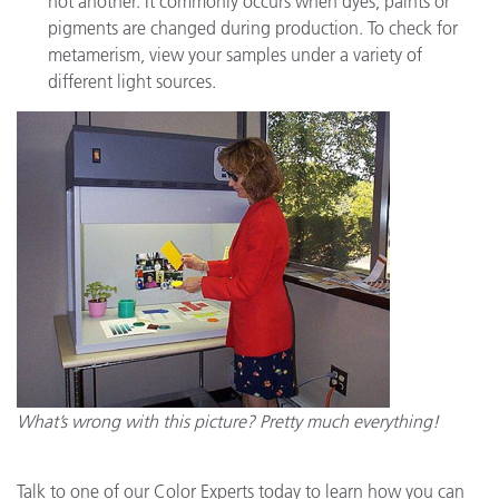
not another. It commonly occurs when dyes, paints or
pigments are changed during production. To check for
metamerism, view your samples under a variety of
different light sources.
What’s wrong with this picture? Pretty much everything!
Talk to one of our Color Experts today to learn how you can