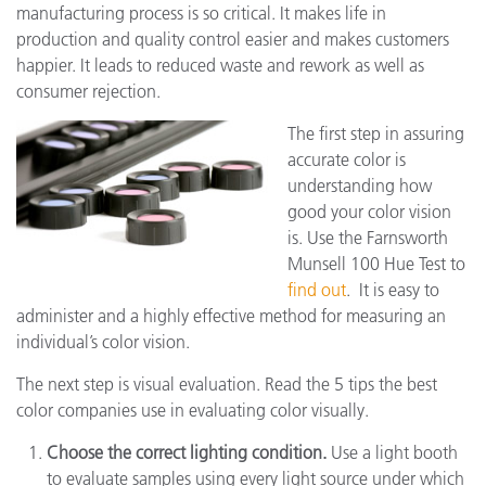
manufacturing process is so critical. It makes life in
production and quality control easier and makes customers
happier. It leads to reduced waste and rework as well as
consumer rejection.
The first step in assuring
accurate color is
understanding how
good your color vision
is. Use the Farnsworth
Munsell 100 Hue Test to
find out
. It is easy to
administer and a highly effective method for measuring an
individual’s color vision.
The next step is visual evaluation. Read the 5 tips the best
color companies use in evaluating color visually.
Choose the correct lighting condition.
Use a light booth
to evaluate samples using every light source under which