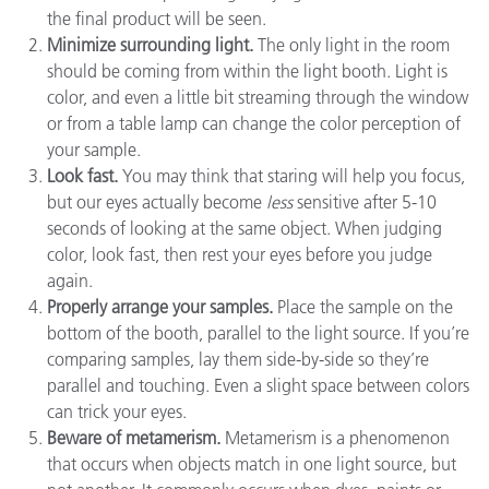
the final product will be seen.
Minimize surrounding light.
The only light in the room
should be coming from within the light booth. Light is
color, and even a little bit streaming through the window
or from a table lamp can change the color perception of
your sample.
Look fast.
You may think that staring will help you focus,
but our eyes actually become
less
sensitive after 5-10
seconds of looking at the same object. When judging
color, look fast, then rest your eyes before you judge
again.
Properly arrange your samples.
Place the sample on the
bottom of the booth, parallel to the light source. If you’re
comparing samples, lay them side-by-side so they’re
parallel and touching. Even a slight space between colors
can trick your eyes.
Beware of metamerism.
Metamerism is a phenomenon
that occurs when objects match in one light source, but