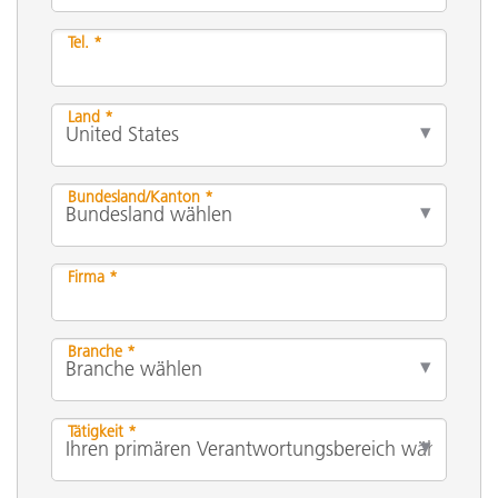
Tel. *
Land *
Bundesland/Kanton *
Firma *
Branche *
Tätigkeit *