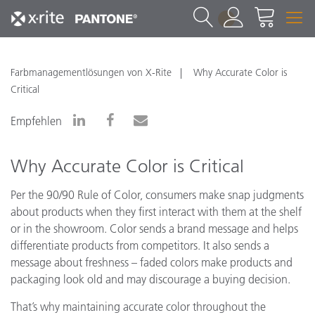
1
Farbmanagementlösungen von X-Rite
Why Accurate Color is
Critical
Empfehlen
Why Accurate Color is Critical
Per the 90/90 Rule of Color, consumers make snap judgments
about products when they first interact with them at the shelf
or in the showroom. Color sends a brand message and helps
differentiate products from competitors. It also sends a
message about freshness – faded colors make products and
packaging look old and may discourage a buying decision.
That’s why maintaining accurate color throughout the