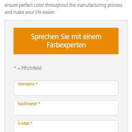
ensure perfect color throughout the manufacturing process
and make your life easier.
Sprechen Sie mit einem
Farbexperten
* = Pflichtfeld
Vorname *
Nachname *
E-Mail *