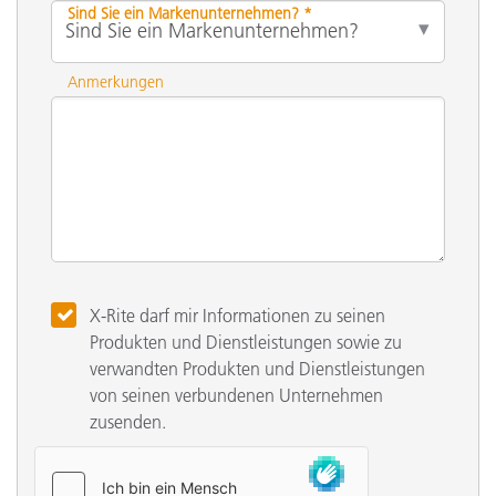
Sind Sie ein Markenunternehmen? *
Anmerkungen
X-Rite darf mir Informationen zu seinen
Produkten und Dienstleistungen sowie zu
verwandten Produkten und Dienstleistungen
von seinen verbundenen Unternehmen
zusenden.