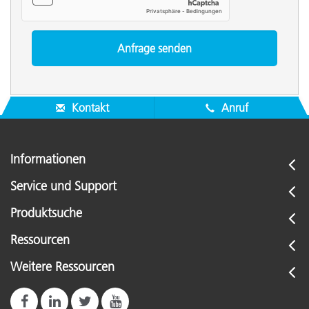
Kontakt
Anruf
Informationen
Service und Support
Produktsuche
Ressourcen
Weitere Ressourcen