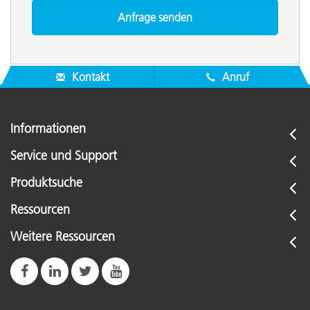
Kontakt
Anruf
Informationen
Service und Support
Produktsuche
Ressourcen
Weitere Ressourcen