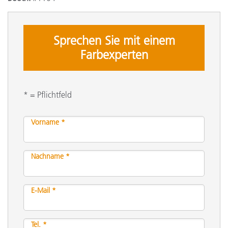
Sprechen Sie mit einem
Farbexperten
* = Pflichtfeld
Vorname *
Nachname *
E-Mail *
Tel. *