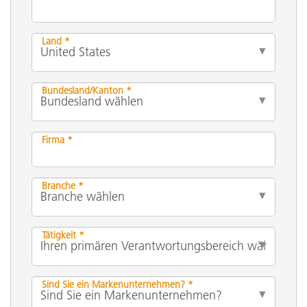
Land *
Bundesland/Kanton *
Firma *
Branche *
Tätigkeit *
Sind Sie ein Markenunternehmen? *