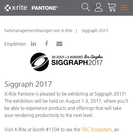
1
Farbmanagementlösungen von X-Rite
Siggraph 2017
Empfehlen
Siggraph 2017
X-Rite Pantone is pleased to be exhibiting at Siggraph 2017!
The exhibition will be held on August 1-3, 2017, where you’ll
be able to experience products and offerings that will take
your rendering productivity to the next level.
Visit X-Rite at booth #1104 to see the
TAC Ecosystem
, an