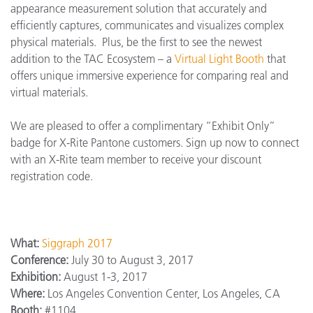
appearance measurement solution that accurately and
efficiently captures, communicates and visualizes complex
physical materials. Plus, be the first to see the newest
addition to the TAC Ecosystem – a
Virtual Light Booth
that
offers unique immersive experience for comparing real and
virtual materials.
We are pleased to offer a complimentary “Exhibit Only”
badge for X-Rite Pantone customers. Sign up now to connect
with an X-Rite team member to receive your discount
registration code.
What:
Siggraph 2017
Conference:
July 30 to August 3, 2017
Exhibition:
August 1-3, 2017
Where:
Los Angeles Convention Center, Los Angeles, CA
Booth:
#1104