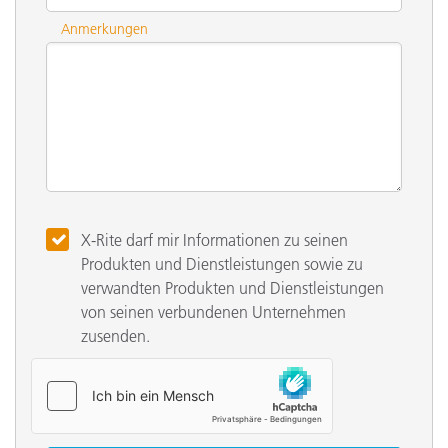
Anmerkungen
X-Rite darf mir Informationen zu seinen
Produkten und Dienstleistungen sowie zu
verwandten Produkten und Dienstleistungen
von seinen verbundenen Unternehmen
zusenden.