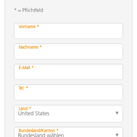
* = Pflichtfeld
Vorname *
Nachname *
E-Mail *
Tel. *
Land *
Bundesland/Kanton *