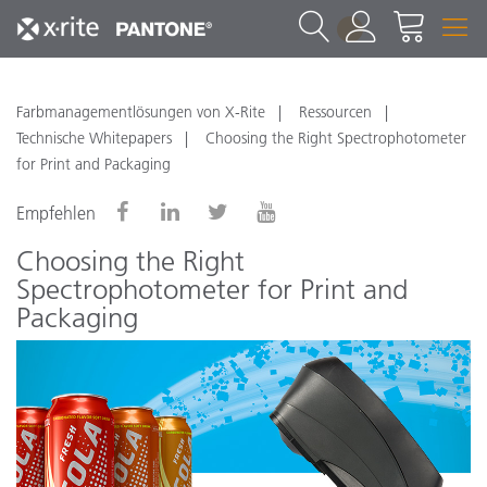
1
Farbmanagementlösungen von X-Rite
Ressourcen
Technische Whitepapers
Choosing the Right Spectrophotometer
for Print and Packaging
Empfehlen
Choosing the Right
Spectrophotometer for Print and
Packaging