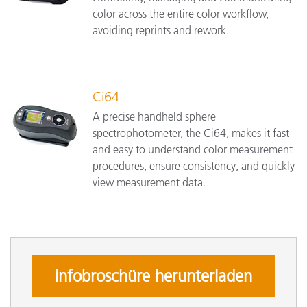
color across the entire color workflow,
avoiding reprints and rework.
Ci64
A precise handheld sphere
spectrophotometer, the Ci64, makes it fast
and easy to understand color measurement
procedures, ensure consistency, and quickly
view measurement data.
Infobroschüre herunterladen