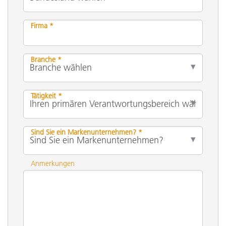
Firma *
Branche *
Tätigkeit *
Sind Sie ein Markenunternehmen? *
Anmerkungen