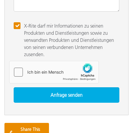
X-Rite darf mir Informationen zu seinen
Produkten und Dienstleistungen sowie zu
verwandten Produkten und Dienstleistungen
von seinen verbundenen Unternehmen
zusenden.
Share This