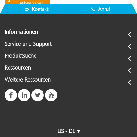
🔗
Whitepaper
Kontakt
Anruf
Informationen
Service und Support
Produktsuche
Ressourcen
Weitere Ressourcen
US - DE