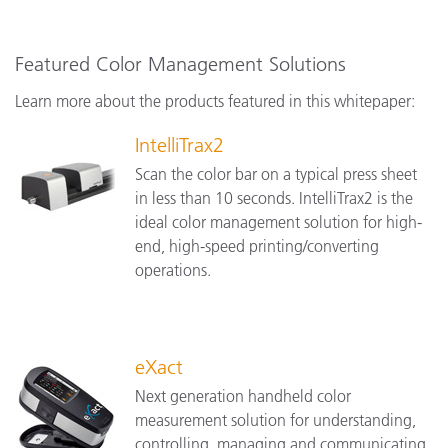
Featured Color Management Solutions
Learn more about the products featured in this whitepaper:
IntelliTrax2
Scan the color bar on a typical press sheet
in less than 10 seconds. IntelliTrax2 is the
ideal color management solution for high-
end, high-speed printing/converting
operations.
eXact
Next generation handheld color
measurement solution for understanding,
controlling, managing and communicating