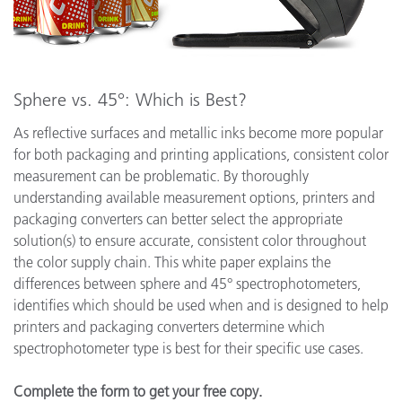
Sphere vs. 45°: Which is Best?
As reflective surfaces and metallic inks become more popular
for both packaging and printing applications, consistent color
measurement can be problematic. By thoroughly
understanding available measurement options, printers and
packaging converters can better select the appropriate
solution(s) to ensure accurate, consistent color throughout
the color supply chain. This white paper explains the
differences between sphere and 45° spectrophotometers,
identifies which should be used when and is designed to help
printers and packaging converters determine which
spectrophotometer type is best for their specific use cases.
Complete the form to get your free copy.