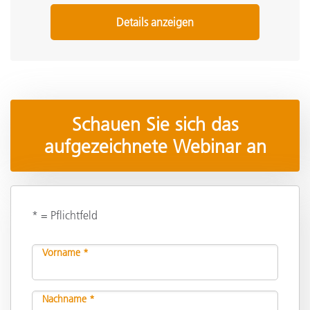
Details anzeigen
Schauen Sie sich das
aufgezeichnete Webinar an
* = Pflichtfeld
Vorname *
Nachname *