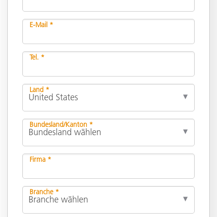
E-Mail *
Tel. *
Land *
Bundesland/Kanton *
Firma *
Branche *