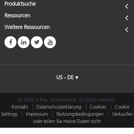
Produktsuche
Ressourcen
Weitere Ressourcen
US - DE
© 2026 X-Rite, Incorporated. All rights reserved.
Kontakt
Datenschutzerklärung
Cookies
Cookie
Settings
Impressum
Nutzungsbedingungen
Verkaufen
oder teilen Sie meine Daten nicht