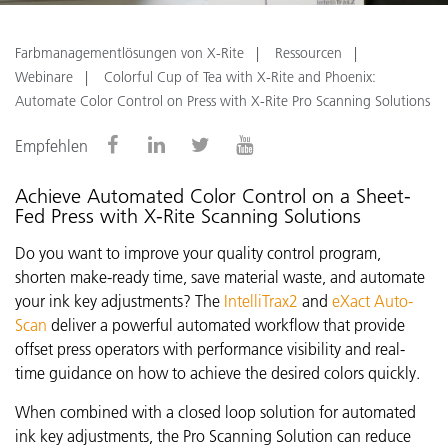
Farbmanagementlösungen von X-Rite
Ressourcen
Webinare
Colorful Cup of Tea with X-Rite and Phoenix:
Automate Color Control on Press with X-Rite Pro Scanning Solutions
Empfehlen
Achieve Automated Color Control on a Sheet-
Fed Press with X-Rite Scanning Solutions
Do you want to improve your quality control program,
shorten make-ready time, save material waste, and automate
your ink key adjustments? The
IntelliTrax2
and
eXact Auto-
Scan
deliver a powerful automated workflow that provide
offset press operators with performance visibility and real-
time guidance on how to achieve the desired colors quickly.
When combined with a closed loop solution for automated
ink key adjustments, the Pro Scanning Solution can reduce