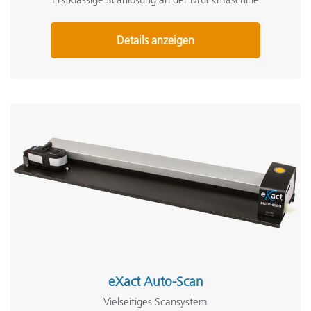
Details anzeigen
eXact Auto-Scan
Vielseitiges Scansystem