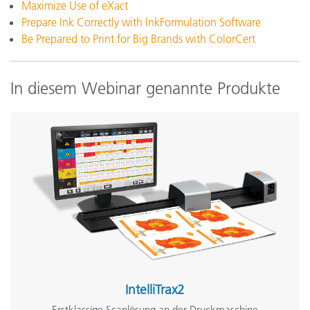
Maximize Use of eXact
Prepare Ink Correctly with InkFormulation Software
Be Prepared to Print for Big Brands with ColorCert
In diesem Webinar genannte Produkte
IntelliTrax2
Erstklassige Scanlösung an der Druckmaschine