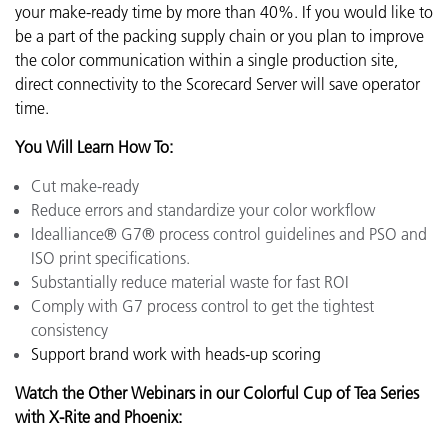
your make-ready time by more than 40%. If you would like to
be a part of the packing supply chain or you plan to improve
the color communication within a single production site,
direct connectivity to the Scorecard Server will save operator
time.
You Will Learn How To:
Cut make-ready
Reduce errors and standardize your color workflow
Idealliance® G7® process control guidelines and PSO and
ISO print specifications.
Substantially reduce material waste for fast ROI
Comply with G7 process control to get the tightest
consistency
Support brand work with heads-up scoring
Watch the Other Webinars in our Colorful Cup of Tea Series
with X-Rite and Phoenix: