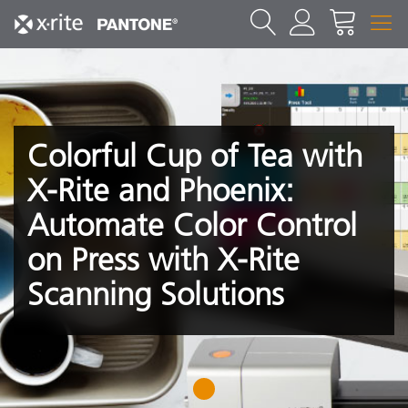
Colorful Cup of Tea with
X-Rite and Phoenix:
Automate Color Control
on Press with X-Rite
Scanning Solutions
1