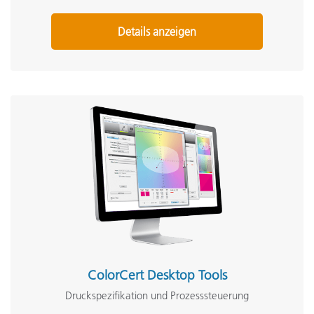
Details anzeigen
ColorCert Desktop Tools
Druckspezifikation und Prozesssteuerung