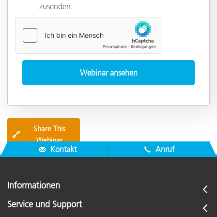
zusenden.
Share This
🔗
Webinar
Kontakt
Anruf
Informationen
Service und Support