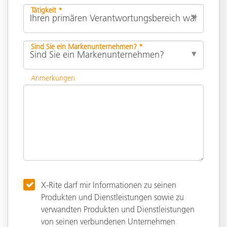
Tätigkeit *
Sind Sie ein Markenunternehmen? *
Anmerkungen
X-Rite darf mir Informationen zu seinen
Produkten und Dienstleistungen sowie zu
verwandten Produkten und Dienstleistungen
von seinen verbundenen Unternehmen