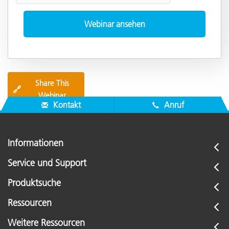
Share This
🔗
Webinar
Kontakt
Anruf
Informationen
Service und Support
Produktsuche
Ressourcen
Weitere Ressourcen