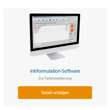
InkFormulation-Software
Zur Farbrezeptierung
Details anzeigen