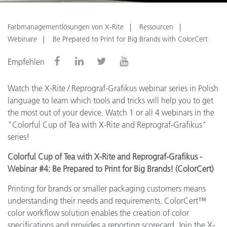
Farbmanagementlösungen von X-Rite
Ressourcen
Webinare
Be Prepared to Print for Big Brands with ColorCert
Empfehlen
Watch the X-Rite / Reprograf-Grafikus webinar series in Polish
language to learn which tools and tricks will help you to get
the most out of your device. Watch 1 or all 4 webinars in the
"Colorful Cup of Tea with X-Rite and Reprograf-Grafikus"
series!
Colorful Cup of Tea with X-Rite and Reprograf-Grafikus -
Webinar #4: Be Prepared to Print for Big Brands! (ColorCert)
Printing for brands or smaller packaging customers means
understanding their needs and requirements. ColorCert™
color workflow solution enables the creation of color
specifications and provides a reporting scorecard. Join the X-