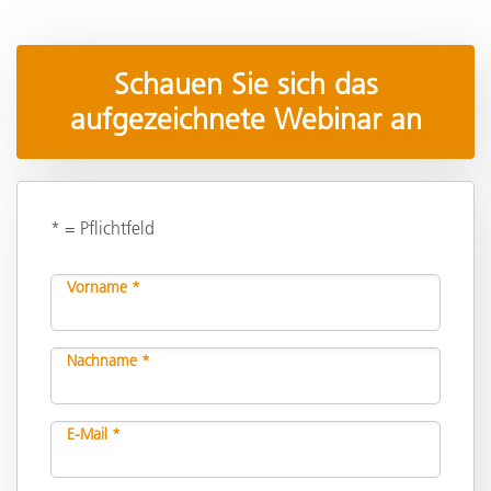
Schauen Sie sich das
aufgezeichnete Webinar an
* = Pflichtfeld
Vorname *
Nachname *
E-Mail *