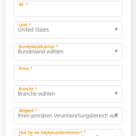
Tel. *
Land *
Bundesland/Kanton *
Firma *
Branche *
Tätigkeit *
Sind Sie ein Markenunternehmen? *