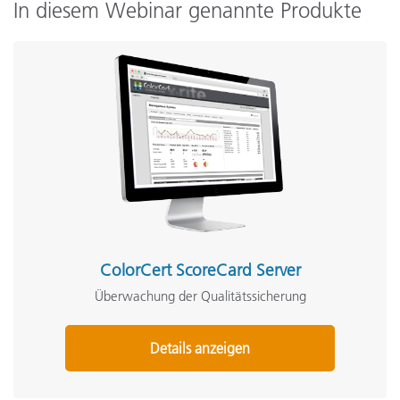
In diesem Webinar genannte Produkte
ColorCert ScoreCard Server
Überwachung der Qualitätssicherung
Details anzeigen