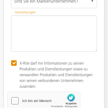
Anmerkungen
X-Rite darf mir Informationen zu seinen
Produkten und Dienstleistungen sowie zu
verwandten Produkten und Dienstleistungen
von seinen verbundenen Unternehmen
zusenden.