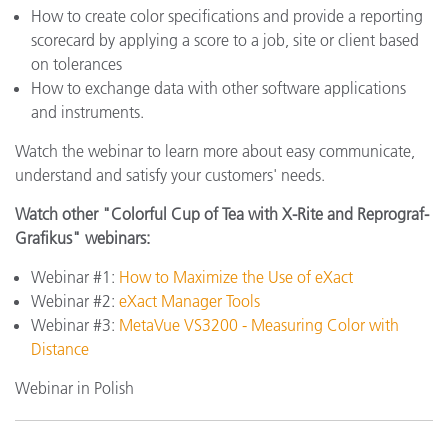
How to create color specifications and provide a reporting
scorecard by applying a score to a job, site or client based
on tolerances
How to exchange data with other software applications
and instruments.
Watch the webinar to learn more about easy communicate,
understand and satisfy your customers' needs.
Watch other "Colorful Cup of Tea with X-Rite and Reprograf-
Grafikus" webinars:
Webinar #1:
How to Maximize the Use of eXact
Webinar #2:
eXact Manager Tools
Webinar #3:
MetaVue VS3200 - Measuring Color with
Distance
Webinar in Polish