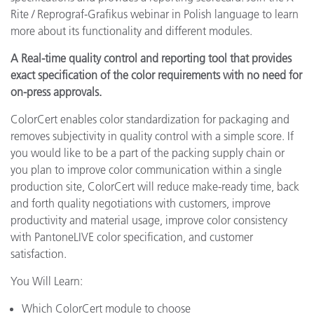
Rite / Reprograf-Grafikus webinar in Polish language to learn
more about its functionality and different modules.
A Real-time quality control and reporting tool that provides
exact specification of the color requirements with no need for
on-press approvals.
ColorCert enables color standardization for packaging and
removes subjectivity in quality control with a simple score. If
you would like to be a part of the packing supply chain or
you plan to improve color communication within a single
production site, ColorCert will reduce make-ready time, back
and forth quality negotiations with customers, improve
productivity and material usage, improve color consistency
with PantoneLIVE color specification, and customer
satisfaction.
You Will Learn:
Which ColorCert module to choose