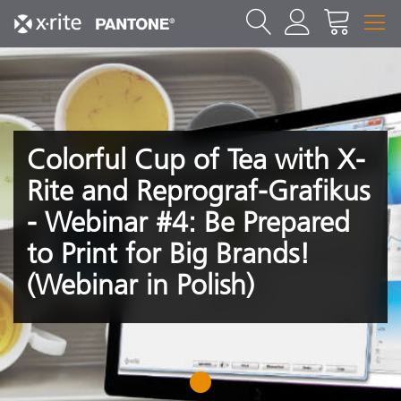
Colorful Cup of Tea with X-
Rite and Reprograf-Grafikus
- Webinar #4: Be Prepared
to Print for Big Brands!
(Webinar in Polish)
1