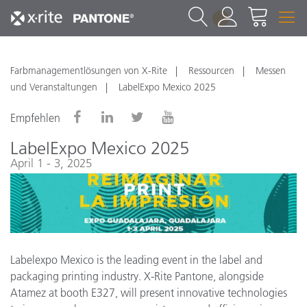
1
Farbmanagementlösungen von X-Rite
Ressourcen
Messen
und Veranstaltungen
LabelExpo Mexico 2025
Empfehlen
LabelExpo Mexico 2025
April 1 - 3, 2025
Labelexpo Mexico is the leading event in the label and
packaging printing industry. X-Rite Pantone, alongside
Atamez at booth E327, will present innovative technologies