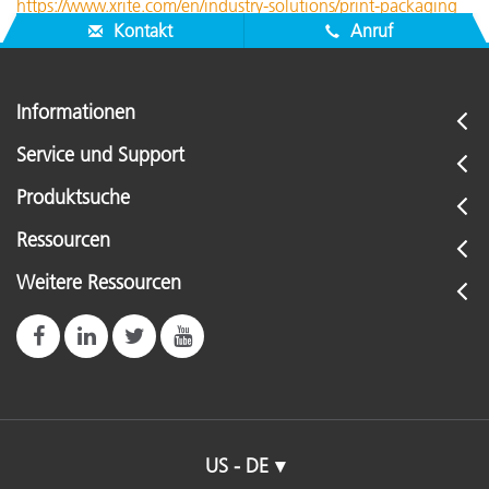
https://www.xrite.com/en/industry-solutions/print-packaging
Kontakt
Anruf
Informationen
Service und Support
Produktsuche
Ressourcen
Weitere Ressourcen
US - DE