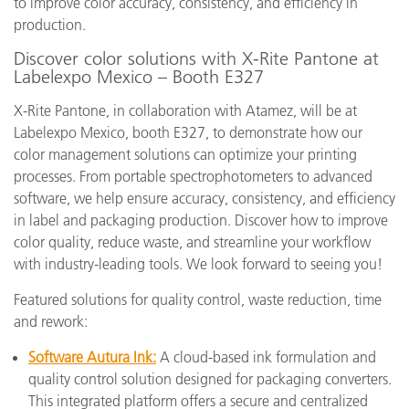
to improve color accuracy, consistency, and efficiency in
production.
Discover color solutions with X-Rite Pantone at
Labelexpo Mexico – Booth E327
X-Rite Pantone, in collaboration with Atamez, will be at
Labelexpo Mexico, booth E327, to demonstrate how our
color management solutions can optimize your printing
processes. From portable spectrophotometers to advanced
software, we help ensure accuracy, consistency, and efficiency
in label and packaging production. Discover how to improve
color quality, reduce waste, and streamline your workflow
with industry-leading tools. We look forward to seeing you!
Featured solutions for quality control, waste reduction, time
and rework:
Software Autura Ink:
A cloud-based ink formulation and
quality control solution designed for packaging converters.
This integrated platform offers a secure and centralized