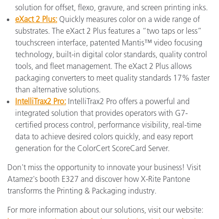
solution for offset, flexo, gravure, and screen printing inks.
eXact 2 Plus:
Quickly measures color on a wide range of
substrates. The eXact 2 Plus features a “two taps or less”
touchscreen interface, patented Mantis™ video focusing
technology, built-in digital color standards, quality control
tools, and fleet management. The eXact 2 Plus allows
packaging converters to meet quality standards 17% faster
than alternative solutions.
IntelliTrax2 Pro:
IntelliTrax2 Pro offers a powerful and
integrated solution that provides operators with G7-
certified process control, performance visibility, real-time
data to achieve desired colors quickly, and easy report
generation for the ColorCert ScoreCard Server.
Don't miss the opportunity to innovate your business! Visit
Atamez's booth E327 and discover how X-Rite Pantone
transforms the Printing & Packaging industry.
For more information about our solutions, visit our website: