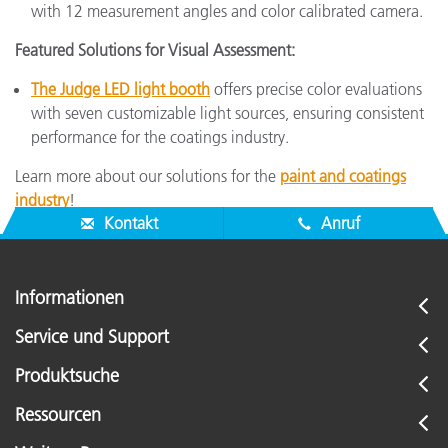
with 12 measurement angles and color calibrated camera.
Featured Solutions for Visual Assessment:
The Judge LED light booth
offers precise color evaluations
with seven customizable light sources, ensuring consistent
performance for the coatings industry.
Learn more about our solutions for the
paint and coatings
industry
!
Kontakt
Anruf
Informationen
Service und Support
Produktsuche
Ressourcen