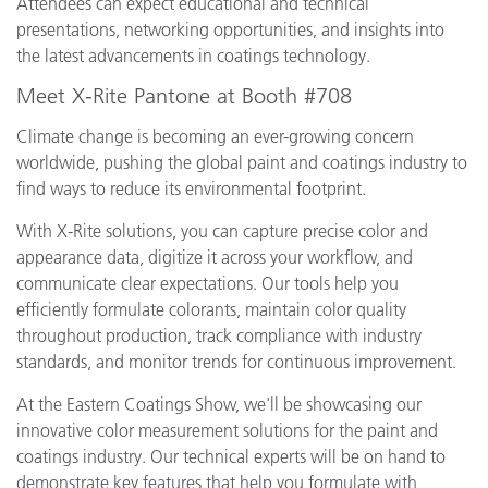
Attendees can expect educational and technical
presentations, networking opportunities, and insights into
the latest advancements in coatings technology.
Meet X-Rite Pantone at Booth #708
Climate change is becoming an ever-growing concern
worldwide, pushing the global paint and coatings industry to
find ways to reduce its environmental footprint.
With X-Rite solutions, you can capture precise color and
appearance data, digitize it across your workflow, and
communicate clear expectations. Our tools help you
efficiently formulate colorants, maintain color quality
throughout production, track compliance with industry
standards, and monitor trends for continuous improvement.
At the Eastern Coatings Show, we'll be showcasing our
innovative color measurement solutions for the paint and
coatings industry. Our technical experts will be on hand to
demonstrate key features that help you formulate with