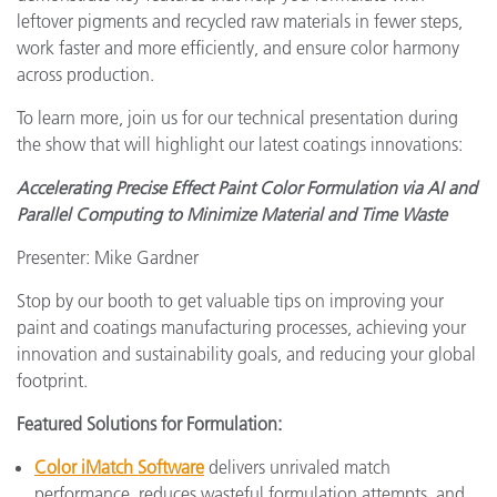
leftover pigments and recycled raw materials in fewer steps,
work faster and more efficiently, and ensure color harmony
across production.
To learn more, join us for our technical presentation during
the show that will highlight our latest coatings innovations:
Accelerating Precise Effect Paint Color Formulation via AI and
Parallel Computing to Minimize Material and Time Waste
Presenter: Mike Gardner
Stop by our booth to get valuable tips on improving your
paint and coatings manufacturing processes, achieving your
innovation and sustainability goals, and reducing your global
footprint.
Featured Solutions for Formulation:
Color iMatch Software
delivers unrivaled match
performance, reduces wasteful formulation attempts, and