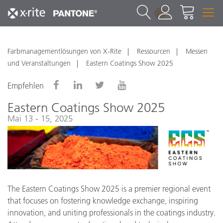
1
Farbmanagementlösungen von X-Rite
Ressourcen
Messen
und Veranstaltungen
Eastern Coatings Show 2025
Empfehlen
Eastern Coatings Show 2025
Mai 13 - 15, 2025
The Eastern Coatings Show 2025 is a premier regional event
that focuses on fostering knowledge exchange, inspiring
innovation, and uniting professionals in the coatings industry.