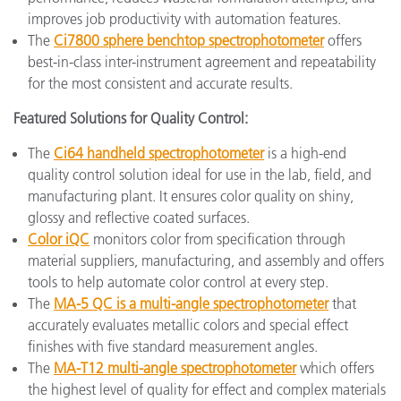
improves job productivity with automation features.
The
Ci7800 sphere benchtop spectrophotometer
offers
best-in-class inter-instrument agreement and repeatability
for the most consistent and accurate results.
Featured Solutions for Quality Control:
The
Ci64 handheld spectrophotometer
is a high-end
quality control solution ideal for use in the lab, field, and
manufacturing plant. It ensures color quality on shiny,
glossy and reflective coated surfaces.
Color iQC
monitors color from specification through
material suppliers, manufacturing, and assembly and offers
tools to help automate color control at every step.
The
MA-5 QC is a multi-angle spectrophotometer
that
accurately evaluates metallic colors and special effect
finishes with five standard measurement angles.
The
MA-T12 multi-angle spectrophotometer
which offers
the highest level of quality for effect and complex materials