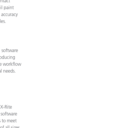
ntact
l paint
f accuracy
les.
 software
producing
ble workflow
al needs.
X-Rite
 software
 to meet
f all sizes.