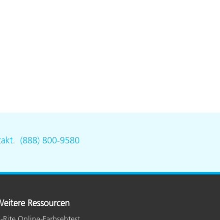
akt
.
(888) 800-9580
eitere Ressourcen
-Rite Online-Farbsehtest