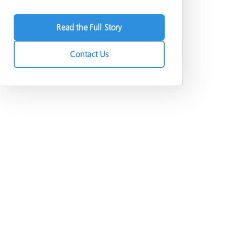
Read the Full Story
Contact Us