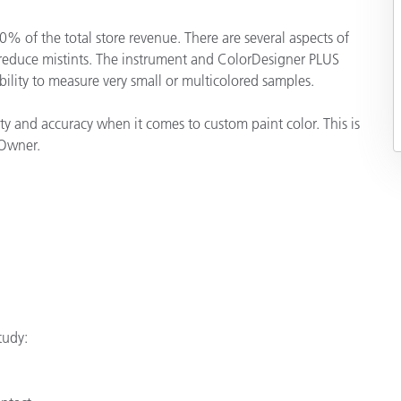
Papier
% of the total store revenue. There are several aspects of
Baumaterialien
 reduce mistints. The instrument and ColorDesigner PLUS
ability to measure very small or multicolored samples.
Gebrauchsgüter
 and accuracy when it comes to custom paint color. This is
 Owner.
tudy: