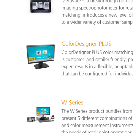
MetaVue™, a breakthrough non-co
imaging spectrophotometer for retai
matching, introduces a new level o
to a wider variety of customer samp
ColorDesigner PLUS
ColorDesigner PLUS color matching
is customer- and retailer-friendly, 
expert results in a flexible, adapta
that can be configured for individu
W Series
The W Series product bundles from 
present 5 different combinations of
and color measurement instruments
the needs of retail paint operations o