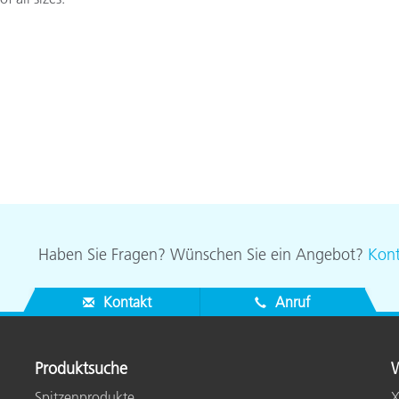
Haben Sie Fragen? Wünschen Sie ein Angebot?
Kont
Kontakt
Anruf
Produktsuche
W
Spitzenprodukte
X