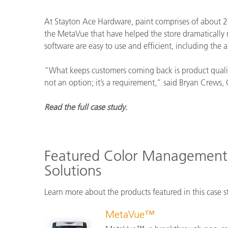
Kunststoff
At Stayton Ace Hardware, paint comprises of about 20
the MetaVue that have helped the store dramatically
software are easy to use and efficient, including the 
“What keeps customers coming back is product quality
not an option; it’s a requirement,” said Bryan Crews,
Read the full case study.
Featured Color Management
Solutions
Learn more about the products featured in this case s
MetaVue™