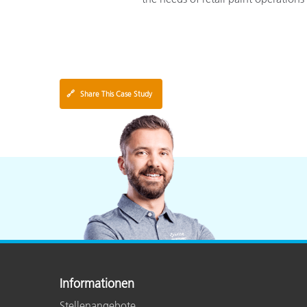
🔗
Share This Case Study
Informationen
Stellenangebote