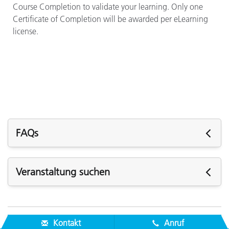
Course Completion to validate your learning. Only one
Certificate of Completion will be awarded per eLearning
license.
FAQs
Q: How long is a license valid?
Veranstaltung suchen
A: Licenses are valid for one year after purchase.
Kommende Veranstaltungen
Q: How do I purchase a license?
A: One license to ColorCert QA Tools eLearning is
Kontakt
Anruf
included with each ColorCert Manager software license.