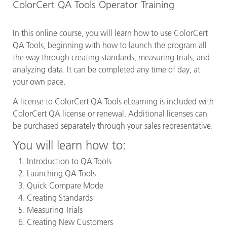
ColorCert QA Tools Operator Training
In this online course, you will learn how to use ColorCert
QA Tools, beginning with how to launch the program all
the way through creating standards, measuring trials, and
analyzing data. It can be completed any time of day, at
your own pace.
A license to ColorCert QA Tools eLearning is included with
ColorCert QA license or renewal. Additional licenses can
be purchased separately through your sales representative.
You will learn how to:
Introduction to QA Tools
Launching QA Tools
Quick Compare Mode
Creating Standards
Measuring Trials
Creating New Customers