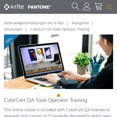
Farbmanagementlösungen von X-Rite
Kategorien
Schulungen
ColorCert QA Tools Operator Training
Neu
1
ColorCert QA Tools Operator Training
This online course is included with ColorCert QA licenses or
renewals and consists of 22 modules designed to teach press