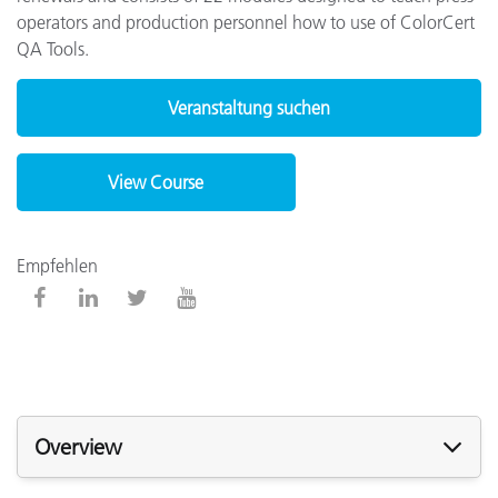
operators and production personnel how to use of ColorCert
QA Tools.
Veranstaltung suchen
View Course
Empfehlen
Overview