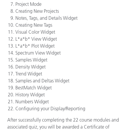
Project Mode
Creating New Projects
Notes, Tags, and Details Widget
Creating New Tags
Visual Color Widget
L*a*b* View Widget
L*a*b* Plot Widget
Spectrum View Widget
Samples Widget
Density Widget
Trend Widget
Samples and Deltas Widget
BestMatch Widget
History Widget
Numbers Widget
Configuring your Display/Reporting
After successfully completing the 22 course modules and
associated quiz, you will be awarded a Certificate of