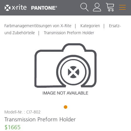
Farbmanagementlösungen von X-Rite
Kategorien
Ersatz-
und Zubehörteile
Transmission Preform Holder
1
Modell-Nr. : CI7-802
Transmission Preform Holder
$1665