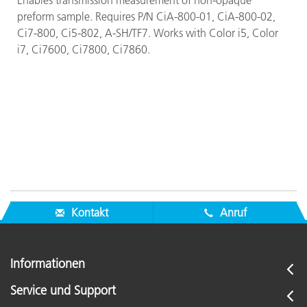
Enables transmission measurement of non-opaque
preform sample. Requires P/N CiA-800-01, CiA-800-02,
Ci7-800, Ci5-802, A-SH/TF7. Works with Color i5,
Color
i7, Ci7600,
Ci7800,
Ci7860.
Kontakt
Anruf
Informationen
Service und Support