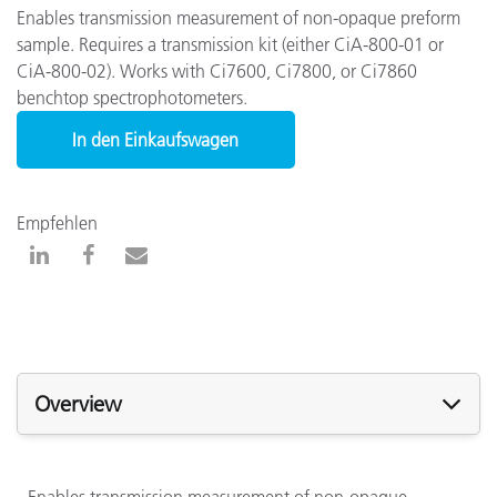
Enables transmission measurement of non-opaque preform
sample. Requires a transmission kit (either CiA-800-01 or
CiA-800-02). Works with Ci7600, Ci7800, or Ci7860
benchtop spectrophotometers.
In den Einkaufswagen
Empfehlen
Overview