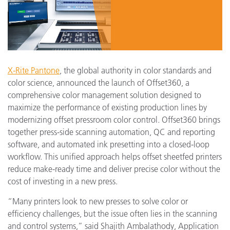
X-Rite Pantone
, the global authority in color standards and
color science, announced the launch of Offset360, a
comprehensive color management solution designed to
maximize the performance of existing production lines by
modernizing offset pressroom color control. Offset360 brings
together press-side scanning automation, QC and reporting
software, and automated ink presetting into a closed-loop
workflow. This unified approach helps offset sheetfed printers
reduce make-ready time and deliver precise color without the
cost of investing in a new press.
“Many printers look to new presses to solve color or
efficiency challenges, but the issue often lies in the scanning
and control systems,” said Shajith Ambalathody, Application