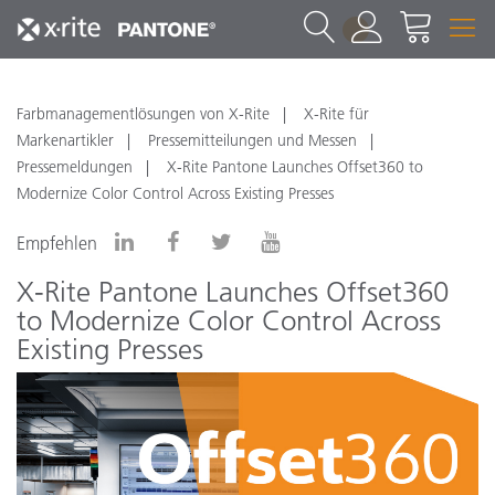
1
Farbmanagementlösungen von X-Rite
X-Rite für
Markenartikler
Pressemitteilungen und Messen
Pressemeldungen
X-Rite Pantone Launches Offset360 to
Modernize Color Control Across Existing Presses
Empfehlen
X-Rite Pantone Launches Offset360
to Modernize Color Control Across
Existing Presses