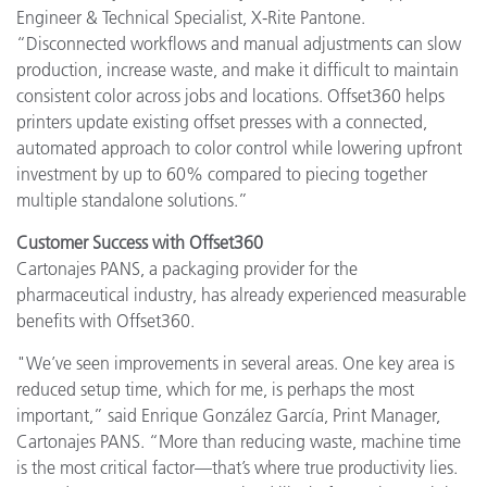
Engineer & Technical Specialist, X-Rite Pantone.
“Disconnected workflows and manual adjustments can slow
production, increase waste, and make it difficult to maintain
consistent color across jobs and locations. Offset360 helps
printers update existing offset presses with a connected,
automated approach to color control while lowering upfront
investment by up to 60% compared to piecing together
multiple standalone solutions.”
Customer Success with Offset360
Cartonajes PANS, a packaging provider for the
pharmaceutical industry, has already experienced measurable
benefits with Offset360.
"We’ve seen improvements in several areas. One key area is
reduced setup time, which for me, is perhaps the most
important,” said Enrique González García, Print Manager,
Cartonajes PANS. “More than reducing waste, machine time
is the most critical factor—that’s where true productivity lies.