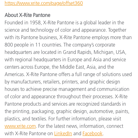
https://www.xrite.com/page/offset360
About X-Rite Pantone
Founded in 1958, X-Rite Pantone is a global leader in the
science and technology of color and appearance. Together
with its Pantone business, X-Rite Pantone employs more than
800 people in 11 countries. The company’s corporate
headquarters are located in Grand Rapids, Michigan, USA,
with regional headquarters in Europe and Asia and service
centers across Europe, the Middle East, Asia, and the
Americas. X-Rite Pantone offers a full range of solutions used
by manufacturers, retailers, printers, and graphic design
houses to achieve precise management and communication
of color and appearance throughout their processes. X-Rite
Pantone products and services are recognized standards in
the printing, packaging, graphic design, automotive, paints,
plastics, and textiles. For further information, please visit
www.xrite.com
. For the latest news, information, connect
with X-Rite Pantone on
LinkedIn
and
Facebook
.