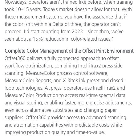
Nowadays, operators aren’t trained like before, when training
took 10–15 years. Today’s market doesn’t allow for that. With
these measurement systems, you have the assurance that if
the color isn’t within a Delta of three, the operator can’t
proceed. I’d start counting from 2023—since then, we’ve
seen about a 15% reduction in color-related issues."
Complete Color Management of the Offset Print Environment
Offset360 delivers a fully connected approach to offset
workflow optimization, combining IntelliTrax2 press-side
scanning, MeasureColor process control software,
MeasureColor Reports, and X-Rite’s ink preset and closed-
loop technologies. At press, operators use IntelliTrax2 and
MeasureColor Production to access real-time spectral data
and visual scoring, enabling faster, more precise adjustments,
even across alternative substrates and changing paper
suppliers. Offset360 provides access to advanced scanning
and automation capabilities with predictable costs while
improving production quality and time-to-value.