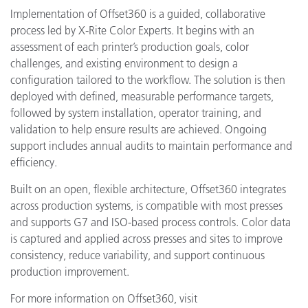
Implementation of Offset360 is a guided, collaborative
process led by X-Rite Color Experts. It begins with an
assessment of each printer’s production goals, color
challenges, and existing environment to design a
configuration tailored to the workflow. The solution is then
deployed with defined, measurable performance targets,
followed by system installation, operator training, and
validation to help ensure results are achieved. Ongoing
support includes annual audits to maintain performance and
efficiency.
Built on an open, flexible architecture, Offset360 integrates
across production systems, is compatible with most presses
and supports G7 and ISO-based process controls. Color data
is captured and applied across presses and sites to improve
consistency, reduce variability, and support continuous
production improvement.
For more information on Offset360, visit