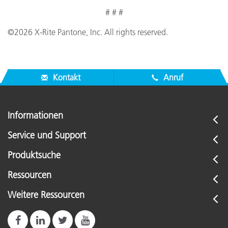
# # #
©2026 X-Rite Pantone, Inc. All rights reserved.
Kontakt
Anruf
Informationen
Service und Support
Produktsuche
Ressourcen
Weitere Ressourcen