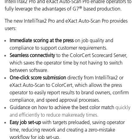
IntelliTrax2 Pro and eXact Auto-Scan Pro enable operators to
®
fully leverage the advantages of G7
based production
.
The new IntelliTrax2 Pro and eXact Auto-Scan Pro provides
users:
Immediate scoring at the press
on job quality and
compliance to support customer requirements.
Seamless connectivity
to the ColorCert Scorecard Server,
which saves the operator time by not having to switch
between software.
One-click score submission
directly from IntelliTrax2 or
eXact Auto-Scan to ColorCert, which allows the press
operator to easily report results to brand owners, confirm
compliance, and speed approval processes.
Guidance on how to achieve the best color match
quickly
and efficiently to reduce makeready times.
Easy job set-up
with targets preloaded, saving operator
time, reducing rework and creating a zero-mistake
workflow for job set-up.