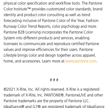
physical color specification and workflow tools. The Pantone
Color Institute™ provides customized color standards, brand
identity and product color consulting as well as trend
forecasting inclusive of Pantone Color of the Year, Fashion
Runway Color Trend Reports, color psychology and more.
Pantone B2B Licensing incorporates the Pantone Color
System into different products and services, enabling
licensees to communicate and reproduce certified Pantone
values and improve efficiencies for their users. Pantone
Lifestyle brings color and design together across apparel,
home, and accessories. Learn more at
www.pantone.com
.
# # #
©2021 X-Rite, Inc. All rights reserved. X-Rite is a registered
trademark of X-Rite, Inc. PANTONE®, PantoneLIVE and other
Pantone trademarks are the property of Pantone LLC.
Idealliance® and G7® are registered trademark of Idealliance