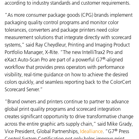
according to industry standards and customer requirements.
“As more consumer package goods (CPG) brands implement
packaging quality control programs and monitor color
tolerances, converters and package printers need color
measurement solutions that integrate directly with scorecard
systems,” said Ray Cheydleur, Printing and Imaging Product
Portfolio Manager, X-Rite. “The new
IntelliTrax2 Pro and
®
eXact Auto-Scan Pro are part of a powerful G7
-aligned
workflow that provides press operators with performance
visibility,
real-time guidance on how to achieve the desired
colors quickly, and seamless reporting back to the ColorCert
Scorecard Server.”
“Brand owners and printers continue to partner to advance
global print quality programs and scorecard integration
creates significant opportunity to drive transformative change
across the entire graphic arts supply chain,” said Mike Grady,
®
Vice President, Global Partnerships,
Idealliance
. “G7
Press
Control System Certification not only helps improve print