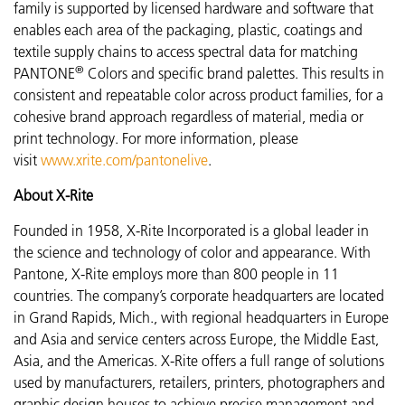
family is supported by licensed hardware and software that
enables each area of the packaging, plastic, coatings and
textile supply chains to access spectral data for matching
®
PANTONE
Colors and specific brand palettes. This results in
consistent and repeatable color across product families, for a
cohesive brand approach regardless of material, media or
print technology. For more information, please
visit
www.xrite.com/pantonelive
.
About X-Rite
Founded in 1958, X-Rite Incorporated is a global leader in
the science and technology of color and appearance. With
Pantone, X-Rite employs more than 800 people in 11
countries. The company’s corporate headquarters are located
in Grand Rapids, Mich., with regional headquarters in Europe
and Asia and service centers across Europe, the Middle East,
Asia, and the Americas. X-Rite offers a full range of solutions
used by manufacturers, retailers, printers, photographers and
graphic design houses to achieve precise management and