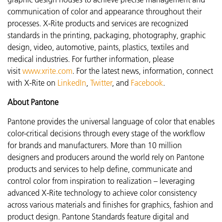
communication of color and appearance throughout their
processes. X-Rite products and services are recognized
standards in the printing, packaging, photography, graphic
design, video, automotive, paints, plastics, textiles and
medical industries. For further information, please
visit
www.xrite.com
. For the latest news, information, connect
with X-Rite on
LinkedIn
,
Twitter
, and
Facebook
.
About Pantone
Pantone provides the universal language of color that enables
color-critical decisions through every stage of the workflow
for brands and manufacturers. More than 10 million
designers and producers around the world rely on Pantone
products and services to help define, communicate and
control color from inspiration to realization – leveraging
advanced X-Rite technology to achieve color consistency
across various materials and finishes for graphics, fashion and
product design. Pantone Standards feature digital and