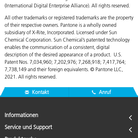
(International Digital Enterprise Alliance). All rights reserved.
All other trademarks or registered trademarks are the property
of their respective owners. Pantone is a wholly owned
subsidiary of X-Rite, Incorporated. Licensed under Sun
Chemical Corporation. Sun Chemical’s patented technology
enables the communication of a consistent, digital
description of the desired appearance of a product. U.S.
Patent Nos. 7,034,960; 7,202,976; 7,268,918; 7,417,764;
7,738,149 and their foreign equivalents. © Pantone LLC,
2021. All rights reserved.
Kontakt
Anruf
Informationen
Service und Support