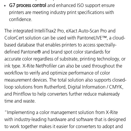
G7 process control
and enhanced ISO support ensure
printers are meeting industry print specifications with
confidence.
The integrated IntelliTrax2 Pro, eXact Auto-Scan Pro and
ColorCert solution can be used with PantoneLIVE™, a cloud-
based database that enables printers to access spectrally-
defined Pantone® and brand spot color standards for
accurate color regardless of substrate, printing technology, or
ink type. X-Rite NetProfiler can also be used throughout the
workflow to verify and optimize performance of color
measurement devices. The total solution also supports closed-
loop solutions from Rutherford, Digital Information / CMYK,
and Printflow to help converters further reduce makeready
time and waste.
“Implementing a color management solution from X-Rite
with industry-leading hardware and software that is designed
to work together makes it easier for converters to adopt and