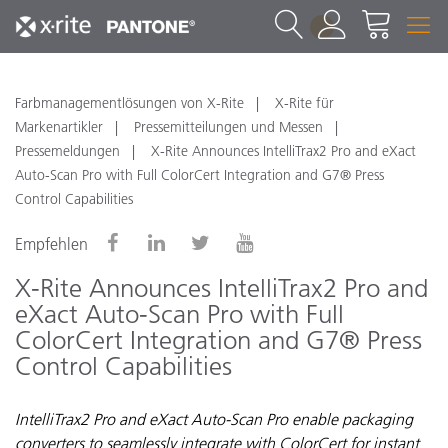
1
Farbmanagementlösungen von X-Rite
X-Rite für
Markenartikler
Pressemitteilungen und Messen
Pressemeldungen
X-Rite Announces IntelliTrax2 Pro and eXact
Auto-Scan Pro with Full ColorCert Integration and G7® Press
Control Capabilities
Empfehlen
X-Rite Announces IntelliTrax2 Pro and
eXact Auto-Scan Pro with Full
ColorCert Integration and G7® Press
Control Capabilities
IntelliTrax2 Pro and eXact Auto-Scan Pro enable packaging
converters to seamlessly integrate with ColorCert for instant