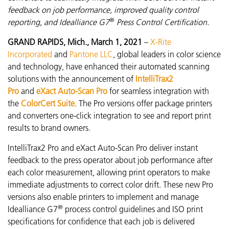
feedback on job performance, improved quality control
®
reporting, and Idealliance G7
Press Control Certification.
GRAND RAPIDS, Mich., March 1, 2021
–
X-Rite
Incorporated
and
Pantone LLC
, global leaders in color science
and technology, have enhanced their automated scanning
solutions with the announcement of
IntelliTrax2
Pro
and
eXact Auto-Scan Pro
for seamless integration with
the
ColorCert Suite
. The Pro versions offer package printers
and converters one-click integration to see and report print
results to brand owners.
IntelliTrax2 Pro and eXact Auto-Scan Pro
deliver instant
feedback to the press operator about job performance after
each color measurement
, allowing print operators to make
immediate adjustments to correct color drift. These new Pro
versions also enable printers to implement and manage
®
Idealliance G7
process control guidelines and ISO print
specifications for confidence that each job is delivered