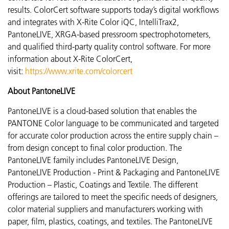
results. ColorCert software supports today’s digital workflows
and integrates with X-Rite Color iQC, IntelliTrax2,
PantoneLIVE, XRGA-based pressroom spectrophotometers,
and qualified third-party quality control software. For more
information about X-Rite ColorCert,
visit:
https://www.xrite.com/colorcert
About PantoneLIVE
PantoneLIVE is a cloud-based solution that enables the
PANTONE Color language to be communicated and targeted
for accurate color production across the entire supply chain –
from design concept to final color production. The
PantoneLIVE family includes PantoneLIVE Design,
PantoneLIVE Production - Print & Packaging and PantoneLIVE
Production – Plastic, Coatings and Textile. The different
offerings are tailored to meet the specific needs of designers,
color material suppliers and manufacturers working with
paper, film, plastics, coatings, and textiles. The PantoneLIVE