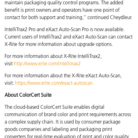
maintain packaging quality control programs. The added
benefit is print owners and operators have one point of
contact for both support and training,” continued
Cheydleur.
IntelliTrax2 Pro and eXact Auto-Scan Pro is now available.
Current users of IntelliTrax2 and eXact Auto-Scan can contact
X-Rite for more information about upgrade options.
For more information about X-Rite IntelliTrax2,
visit
http://www.xrite.com/intellitrax2
For more information about the X-Rite eXact Auto-Scan,
visit:
https://www.xrite.com/exact-autoscan
About ColorCert Suite
The cloud-based ColorCert Suite enables digital
communication of brand color and print requirements across
a complex supply chain. It is used by consumer package
goods companies and labeling and packaging print
converters for real-time evaluation of print and color quality