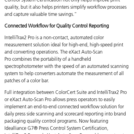
quality, but it also helps printers simplify workflow processes
and capture valuable time savings.”
Connected Workflow for Quality Control Reporting
IntelliTrax2 Pro is a non-contact, automated color
measurement solution ideal for high-end, high-speed print
and converting operations. The eXact Auto-Scan
Pro combines the portability of a handheld
spectrophotometer with the speed of an automated scanning
system to help converters automate the measurement of all
patches of a color bar.
Full integration between ColorCert Suite and IntelliTrax2 Pro
or eXact Auto-Scan Pro allows press operators to easily
implement an end-to-end connected workflow solution for
daily press side scanning and scorecard reporting into brand
packaging quality control programs.
Now featuring
Idealliance G7® Press Control System Certification,