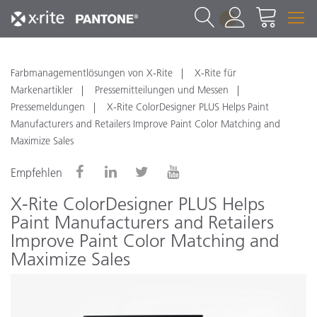
1
Farbmanagementlösungen von X-Rite
X-Rite für
Markenartikler
Pressemitteilungen und Messen
Pressemeldungen
X-Rite ColorDesigner PLUS Helps Paint
Manufacturers and Retailers Improve Paint Color Matching and
Maximize Sales
Empfehlen
X-Rite ColorDesigner PLUS Helps
Paint Manufacturers and Retailers
Improve Paint Color Matching and
Maximize Sales