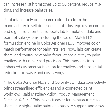
can increase first hit matches up to 50 percent, reduce mis-
tints, and increase paint sales.
Paint retailers rely on prepared color data from the
manufacturer to sell dispensed paint. This requires an end-to-
end digital solution that supports lab formulation data and
point-of-sale systems. Including the Color iMatch EFX
formulation engine in ColorDesigner PLUS improves color
match performance for paint retailers. Now, labs can create,
share, and control new paint formulations directly to paint
retailers with unmatched precision. This translates into
enhanced customer satisfaction for retailers and substantial
reductions in waste and cost savings.
“The ColorDesigner PLUS and Color iMatch data connectivity
brings streamlined efficiencies and a connected paint
workflow,” said Matthew Adby, Product Management
Director, X-Rite. “This makes it easier for manufacturers to
share new high-quality paint databases to support and grow