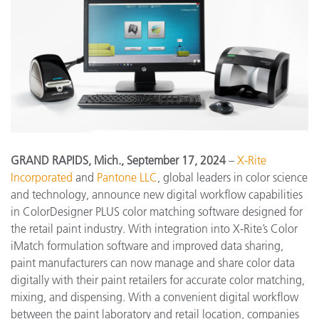
GRAND RAPIDS, Mich., September 17, 2024
–
X-Rite
Incorporated
and
Pantone LLC
, global leaders in color science
and technology, announce new digital workflow capabilities
in ColorDesigner PLUS color matching software designed for
the retail paint industry. With integration into X-Rite’s Color
iMatch formulation software and improved data sharing,
paint manufacturers can now manage and share color data
digitally with their paint retailers for accurate color matching,
mixing, and dispensing. With a convenient digital workflow
between the paint laboratory and retail location, companies