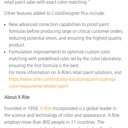
retail paint sales with exact color matching.”
Other features added to ColorDesigner Plus include:
New advanced correction capabilities to proof paint
formulas before producing large or critical customer orders,
reducing potential errors, and ensuring the highest quality
product.
Formulation improvements to optimize custom color
matching with predefined rules set by the color laboratory,
ensuring the first formula is the best.
For more information on X-Rite’s retail paint solutions, visit
https://www.xrite.com/industry-solutions/paint-coatings-
color-measurement/retail-paint
About X-Rite
Founded in 1958,
X-Rite
Incorporated is a global leader in
the science and technology of color and appearance. X-Rite
employs more than 800 people in 11 countries. The