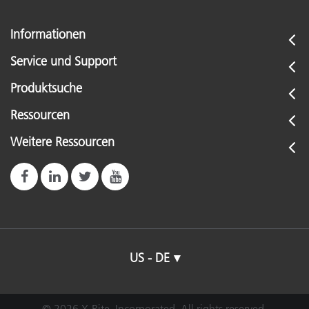
Informationen
Service und Support
Produktsuche
Ressourcen
Weitere Ressourcen
US - DE