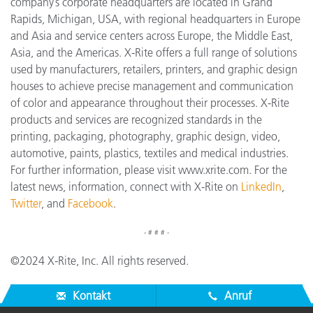
company’s corporate headquarters are located in Grand
Rapids, Michigan, USA, with regional headquarters in Europe
and Asia and service centers across Europe, the Middle East,
Asia, and the Americas. X-Rite offers a full range of solutions
used by manufacturers, retailers, printers, and graphic design
houses to achieve precise management and communication
of color and appearance throughout their processes. X-Rite
products and services are recognized standards in the
printing, packaging, photography, graphic design, video,
automotive, paints, plastics, textiles and medical industries.
For further information, please visit www.xrite.com. For the
latest news, information, connect with X-Rite on
LinkedIn
,
Twitter
, and
Facebook
.
- # # # -
©2024 X-Rite, Inc. All rights reserved.
Kontakt
Anruf