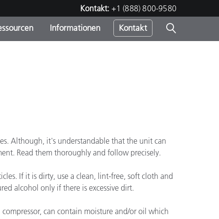
Kontakt:
+1 (888) 800-9580
essourcen
Informationen
Kontakt
nden
m
mes. Although, it's understandable that the unit can
ument. Read them thoroughly and follow precisely.
. If it is dirty, use a clean, lint-free, soft cloth and
d alcohol only if there is excessive dirt.
 a compressor, can contain moisture and/or oil which