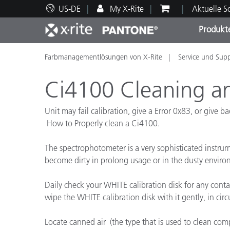
US-DE
My X-Rite
Aktuelle 
Produkt
Farbmanagementlösungen von X-Rite
Service und Sup
Spitzenprodukte
Druck und Verpackung
Technischer Support
Pädagogische Ressourcen
Produ
Anstr
Servi
Ausbi
Ci4100 Cleaning a
Unit may fail calibration, give a Error 0x83, or give b
How to Properly clean a Ci4100.
Brand
The spectrophotometer is a very sophisticated instrume
Automobil
become dirty in prolong usage or in the dusty enviro
Textil
Daily check your WHITE calibration disk for any contamin
wipe the WHITE calibration disk with it gently, in circ
Locate canned air (the type that is used to clean com
Kosme