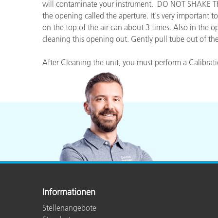
Kunststoff
will contaminate your instrument. DO NOT SHAKE TH
the opening called the aperture. It's very important t
on the top of the air can about 3 times. Also in the o
cleaning this opening out. Gently pull tube out of th
After Cleaning the unit, you must perform a Calibrat
Informationen
Stellenangebote