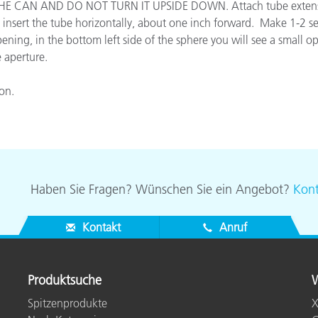
E CAN AND DO NOT TURN IT UPSIDE DOWN. Attach tube extension t
Papier
o insert the tube horizontally, about one inch forward. Make 1-2 se
pening, in the bottom left side of the sphere you will see a small 
Baumaterialien
e aperture.
Gebrauchsgüter
ion.
Haben Sie Fragen? Wünschen Sie ein Angebot?
Kont
Kontakt
Anruf
Produktsuche
W
Spitzenprodukte
X