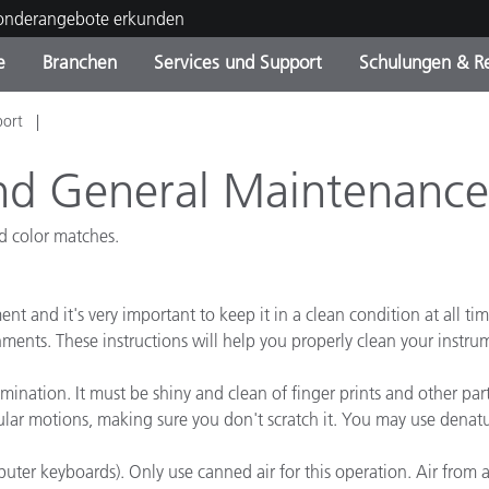
Sonderangebote erkunden
e
Branchen
Services und Support
Schulungen & R
port
ktkategorien
ichmittel und Lacke
ce und Wartung
ldung
Eingestellte Produkte - Fi
OEM Display & Printer
Kontakt zu unserem Tea
Beratungen & Audits
Sie Ihr Upgrade
Manufacturers
nd General Maintenance
Laufende Sonderaktionen
ad color matches.
Online Store
Verbrauchsgüter
Top Downloads
 Experience Center
nt and it's very important to keep it in a clean condition at all ti
Weitere Ressourcen
nments. These instructions will help you properly clean your instr
Food Color Measurement
ation. It must be shiny and clean of finger prints and other particles
Biowissenschaften
ular motions, making sure you don't scratch it. You may use denature
Unterhaltungselektronik
puter keyboards). Only use canned air for this operation. Air from
tikhersteller