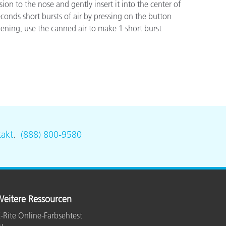
o the nose and gently insert it into the center of
conds short bursts of air by pressing on the button
opening, use the canned air to make 1 short burst
akt
.
(888) 800-9580
eitere Ressourcen
-Rite Online-Farbsehtest