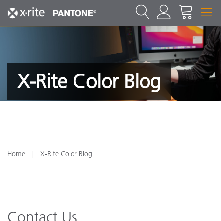
X-Rite Color Blog
Home
X-Rite Color Blog
Contact Us