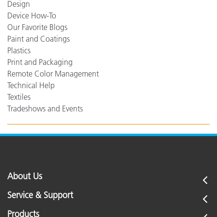
Design
Device How-To
Our Favorite Blogs
Paint and Coatings
Plastics
Print and Packaging
Remote Color Management
Technical Help
Textiles
Tradeshows and Events
About Us
Service & Support
Products