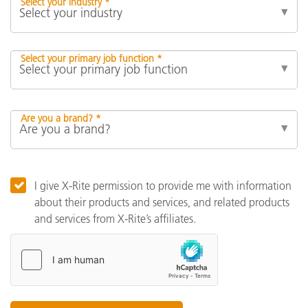
Select your industry *
Select your primary job function *
Are you a brand? *
I give X-Rite permission to provide me with information
about their products and services, and related products
and services from X-Rite’s affiliates.