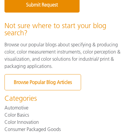
Not sure where to start your blog
search?
Browse our popular blogs about specifying & producing
color, color measurement instruments, color perception &
visualization, and color solutions for industrial/ print &
packaging applications.
Browse Popular Blog Articles
Categories
Automotive
Color Basics
Color Innovation
Consumer Packaged Goods