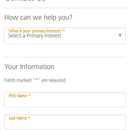
How can we help you?
What is your primary interest? *
Your Information
Fields marked "*" are required.
First Name *
Last Name *