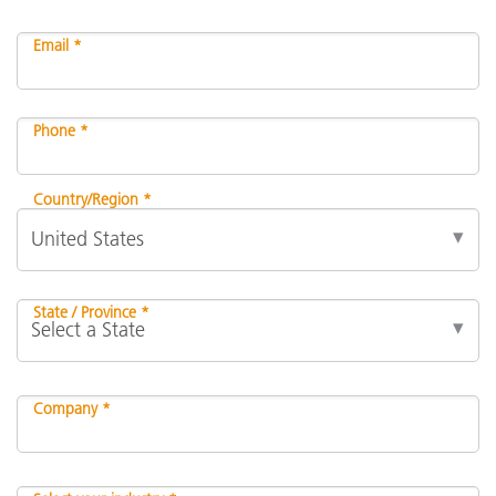
Email *
Phone *
Country/Region *
State / Province *
Company *