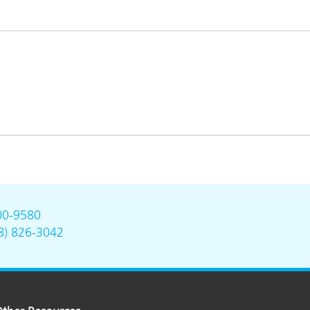
00-9580
8) 826-3042