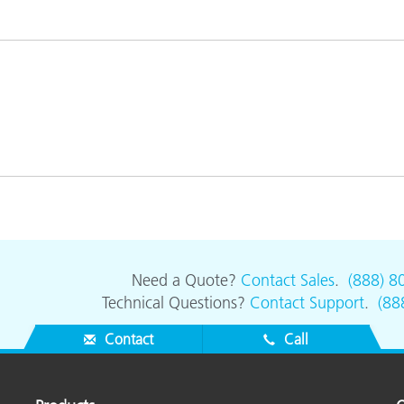
Paper
Building Materials
Durable Goods
Need a Quote?
Contact Sales
.
(888) 8
Technical Questions?
Contact Support
.
(88
Contact
Call