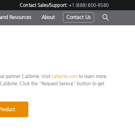
Contact Sales/Support:
+1 (888) 800-9580
 and Resources
About
Contact Us
s -
ds
l partner Calibrite. Visit
calibrite.com
to learn more.
 Calibrite. Click the "Request Service" button to get
 Product