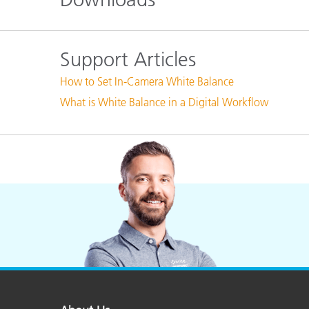
Plastics
Support Articles
How to Set In-Camera White Balance
What is White Balance in a Digital Workflow