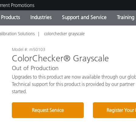
rrent Promotions
Products
Industries
Support and Service
Training
alibration Solutions
colorchecker grayscale
ct Categories
 and Coatings
ce and Maintenance
ing
Out of Production Product
OEM Display & Printer
Contact Our Team
Consultations & Audits
Find Your Upgrade
Manufacturers
Model #: m50103
ColorChecker® Grayscale
Current Promotions
Out of Production
Online Store
Consumer Packaged Goo
Top Downloads
Upgrades to this product are now available through our globa
 Experience Center
Technical support for this product is provided by our partner
Other Resources
es
started.
Food Color Measurement
Request Service
Register Your
Life Sciences
Consumer Electronics
tic Manufacturers