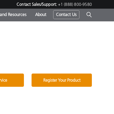
Contact Sales/Support:
+1 (888) 800-9580
 and Resources
About
Contact Us
s -
ds
rvice
Register Your Product