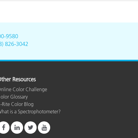
00-9580
8) 826-3042
ther Resources
nline Color Challenge
olor Glossary
-Rite Color Blog
hat is a Spectrophotometer?