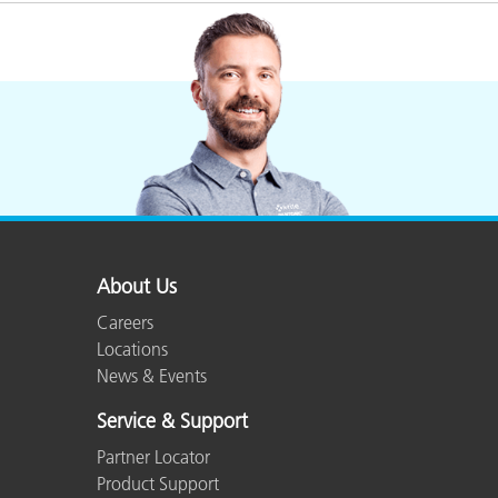
Plastics
About Us
Careers
Locations
News & Events
Service & Support
Partner Locator
Product Support