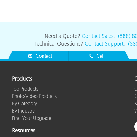
Paper
Building Materials
Durable Goods
Need a Quote?
Contact Sales
.
(888) 8
Technical Questions?
Contact Support
.
(88
Contact
Call
Products
O
Top Products
O
Photo/Video Products
C
By Category
X
By Industry
W
Find Your Upgrade
Resources