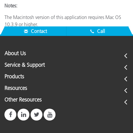
Notes:
The Macintosh version of this application requires Mac OS
10.3.9 or higher.
Contact
Call
About Us
Service & Support
Products
Resources
Other Resources