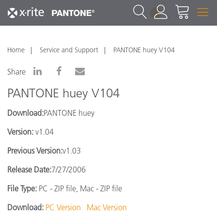
1
Home
Service and Support
PANTONE huey V104
Share
PANTONE huey V104
Download:
PANTONE huey
Version:
v1.04
Previous Version:
v1.03
Release Date:
7/27/2006
File Type:
PC - ZIP file, Mac - ZIP file
Download:
PC Version
Mac Version