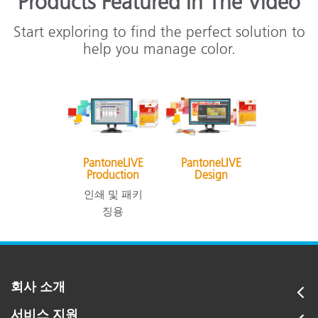
Products Featured In The Video
Start exploring to find the perfect solution to
help you manage color.
PantoneLIVE
PantoneLIVE
Production
Design
인쇄 및 패키
징용
회사 소개
서비스 지원