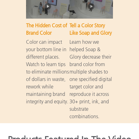
The Hidden Cost of
Tell a Color Story
Brand Color
Like Soap and Glory
Color can impact
Learn how we
your bottom line in
helped Soap &
different places.
Glory decrease their
Watch to learn tips
brand color from
to eliminate millions
multiple shades to
of dollars in waste,
one specified digital
rework while
target color and
maintaining brand
reproduce it across
integrity and equity.
30+ print, ink, and
substrate
combinations.