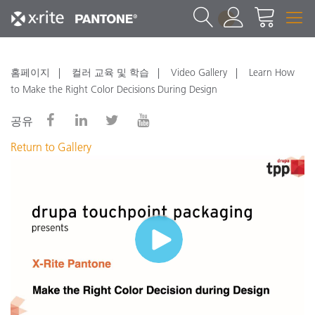
1
홈페이지
컬러 교육 및 학습
Video Gallery
Learn How
to Make the Right Color Decisions During Design
공유
Return to Gallery