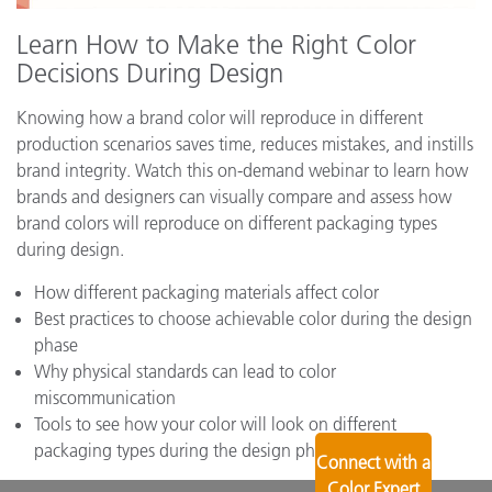
Learn How to Make the Right Color
Decisions During Design
Knowing how a brand color will reproduce in different
production scenarios saves time, reduces mistakes, and instills
brand integrity. Watch this on-demand webinar to learn how
brands and designers can visually compare and assess how
brand colors will reproduce on different packaging types
during design.
How different packaging materials affect color
Best practices to choose achievable color during the design
phase
Why physical standards can lead to color
miscommunication
Tools to see how your color will look on different
packaging types during the design phase
Connect with a
Color Expert