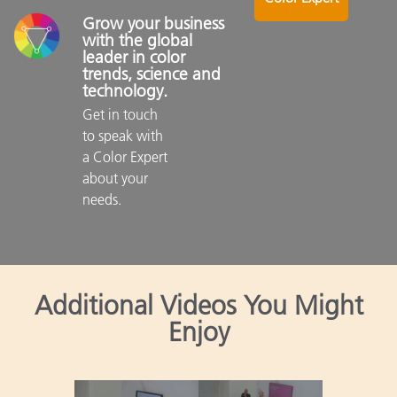
Grow your business 
with the global 
leader in color 
trends, science and 
technology.
Get in touch 
to speak with 
a Color Expert 
about your 
needs.

Additional Videos You Might
Enjoy