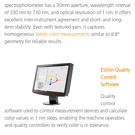
spectrophotometer has a 30mm aperture, wavelength interval
of 330 nm to 730 nm, and optical resolution of 1 nm. It offers
excellent inter-instrument agreement and short- and long-
term stability. Even with textured yarn, it captures
homogeneous
textile color measurements
similar to d:8°
geometry for reliable results.
ESWin Quality
Control
Software
Quality
control
software used to control measurement devices and calculate
color values in 1 nm steps, enabling the machine operators
and quality controllers to verify color is in tolerance.