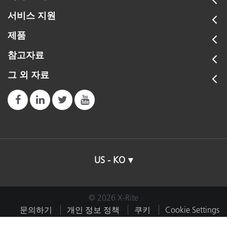
서비스 지원
제품
참고자료
그 외 자료
US - KO
© 2026 X-Rite
문의하기
개인 정보 정책
쿠키
Cookie Settings
임프린트
이용약관
내 데이터 판매 또는 공유 금지