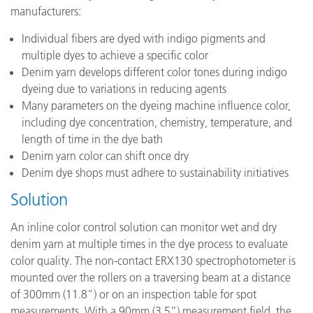
manufacturers:
Individual fibers are dyed with indigo pigments and
multiple dyes to achieve a specific color
Denim yarn develops different color tones during indigo
dyeing due to variations in reducing agents
Many parameters on the dyeing machine influence color,
including dye concentration, chemistry, temperature, and
length of time in the dye bath
Denim yarn color can shift once dry
Denim dye shops must adhere to sustainability initiatives
Solution
An inline color control solution can monitor wet and dry
denim yarn at multiple times in the dye process to evaluate
color quality. The non-contact ERX130 spectrophotometer is
mounted over the rollers on a traversing beam at a distance
of 300mm (11.8”) or on an inspection table for spot
measurements. With a 90mm (3.5”) measurement field, the