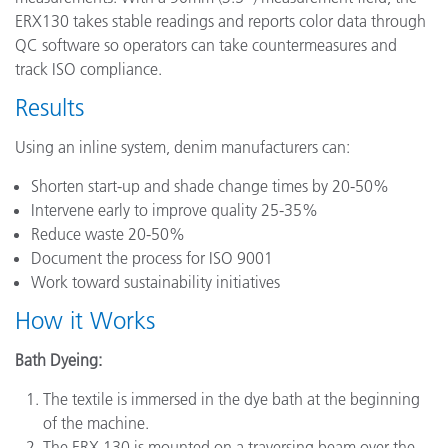
ERX130 takes stable readings and reports color data through
QC software so operators can take countermeasures and
track ISO compliance.
Results
Using an inline system, denim manufacturers can:
Shorten start-up and shade change times by 20-50%
Intervene early to improve quality 25-35%
Reduce waste 20-50%
Document the process for ISO 9001
Work toward sustainability initiatives
How it Works
Bath Dyeing:
The textile is immersed in the dye bath at the beginning
of the machine.
The ERX 130 is mounted on a traversing beam over the