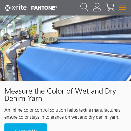
Measure the Color of Wet and Dry
Denim Yarn
An inline color control solution helps textile manufacturers
ensure color stays in tolerance on wet and dry denim yarn.