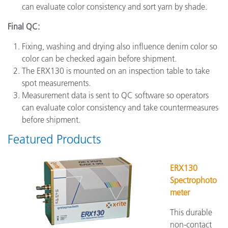
can evaluate color consistency and sort yarn by shade.
Final QC:
Fixing, washing and drying also influence denim color so
color can be checked again before shipment.
The ERX130 is mounted on an inspection table to take
spot measurements.
Measurement data is sent to QC software so operators
can evaluate color consistency and take countermeasures
before shipment.
Featured Products
ERX130
Spectrophoto
meter
This durable
non-contact