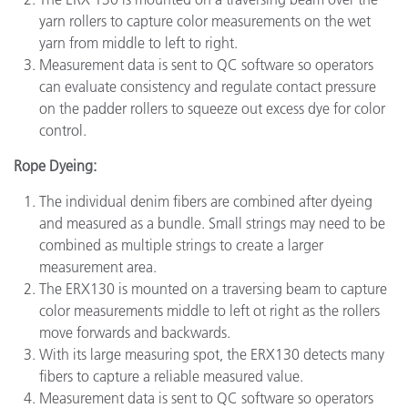
yarn rollers to capture color measurements on the wet
yarn from middle to left to right.
Measurement data is sent to QC software so operators
can evaluate consistency and regulate contact pressure
on the padder rollers to squeeze out excess dye for color
control.
Rope Dyeing:
The individual denim fibers are combined after dyeing
and measured as a bundle. Small strings may need to be
combined as multiple strings to create a larger
measurement area.
The ERX130 is mounted on a traversing beam to capture
color measurements middle to left ot right as the rollers
move forwards and backwards.
With its large measuring spot, the ERX130 detects many
fibers to capture a reliable measured value.
Measurement data is sent to QC software so operators