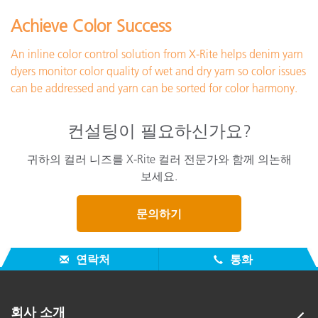
Achieve Color Success
An inline color control solution from X-Rite helps denim yarn
dyers monitor color quality of wet and dry yarn so color issues
can be addressed and yarn can be sorted for color harmony.
컨설팅이 필요하신가요?
귀하의 컬러 니즈를 X-Rite 컬러 전문가와 함께 의논해
보세요.
문의하기
연락처
통화
회사 소개