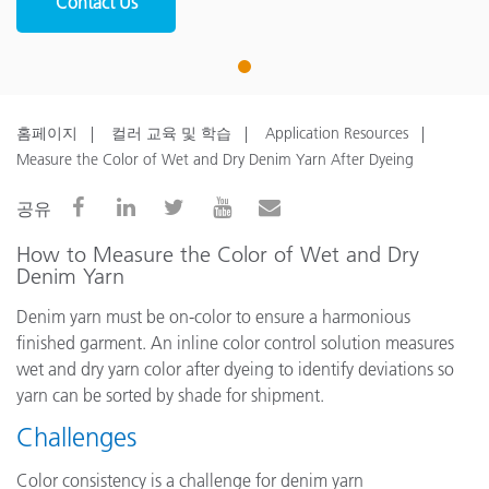
Contact Us
1
홈페이지
컬러 교육 및 학습
Application Resources
Measure the Color of Wet and Dry Denim Yarn After Dyeing
공유
How to Measure the Color of Wet and Dry
Denim Yarn
Denim yarn must be on-color to ensure a harmonious
finished garment. An inline color control solution measures
wet and dry yarn color after dyeing to identify deviations so
yarn can be sorted by shade for shipment.
Challenges
Color consistency is a challenge for denim yarn