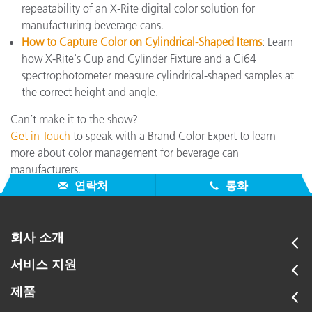
repeatability of an X-Rite digital color solution for
manufacturing beverage cans.
How to Capture Color on Cylindrical-Shaped Items
: Learn
how X-Rite's Cup and Cylinder Fixture and a Ci64
spectrophotometer measure cylindrical-shaped samples at
the correct height and angle.
Can’t make it to the show?
Get in Touch
to speak with a Brand Color Expert to learn
more about color management for beverage can
manufacturers.
연락처
통화
회사 소개
서비스 지원
제품