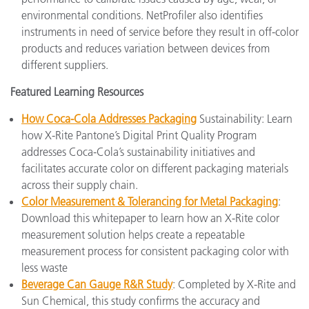
environmental conditions. NetProfiler also identifies
instruments in need of service before they result in off-color
products and reduces variation between devices from
different suppliers.
Featured Learning Resources
How Coca-Cola Addresses Packaging
Sustainability: Learn
how X-Rite Pantone’s Digital Print Quality Program
addresses Coca-Cola’s sustainability initiatives and
facilitates accurate color on different packaging materials
across their supply chain.
Color Measurement & Tolerancing for Metal Packaging
:
Download this whitepaper to learn how an X-Rite color
measurement solution helps create a repeatable
measurement process for consistent packaging color with
less waste
Beverage Can Gauge R&R Study
: Completed by X-Rite and
Sun Chemical, this study confirms the accuracy and