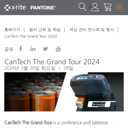
1
홈페이지
컬러 교육 및 학습
색상 관리 전시회 및 행사
CanTech The Grand Tour 2024
공유
CanTech The Grand Tour 2024
2024년 3월 26일 화요일 ～ 28일
CanTech The Grand Tour
is a conference and tabletop