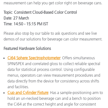
measurement can help you get color right on beverage cans.
Topic
:
Consistent Cloud-Based Color Control
Date
:
27 March
Time
:
14:50 - 15:15 PM IST
Please also stop by our table to ask questions and see live
demos of our solutions for beverage can color measurement.
Featured Hardware Solutions
Ci64 Sphere Spectrophotometer
: Offers simultaneous
SPIN/SPEX and correlated gloss to collect reliable spectral
data for statistical process control. Using configurable
menus, operators can view measurement procedures and
data directly from the device for consistency across shifts
and facilities.
Cup and Cylinder Fixture
: Has a sample-positioning arm to
hold an un-necked beverage can and a bench to position
the Ci64 at the correct height and angle for consistent