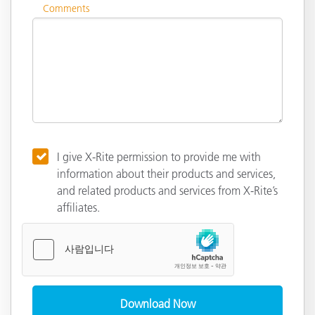
Comments
I give X-Rite permission to provide me with
information about their products and services,
and related products and services from X-Rite’s
affiliates.