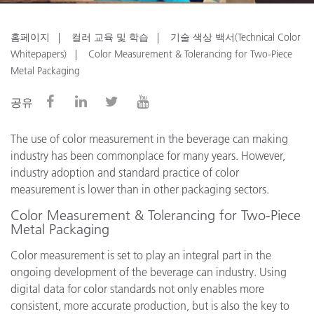
홈페이지
컬러 교육 및 학습
기술 색상 백서(Technical Color
Whitepapers)
Color Measurement & Tolerancing for Two-Piece
Metal Packaging
공유
The use of color measurement in the beverage can making
industry has been commonplace for many years. However,
industry adoption and standard practice of color
measurement is lower than in other packaging sectors.
Color Measurement & Tolerancing for Two-Piece
Metal Packaging
Color measurement is set to play an integral part in the
ongoing development of the beverage can industry. Using
digital data for color standards not only enables more
consistent, more accurate production, but is also the key to