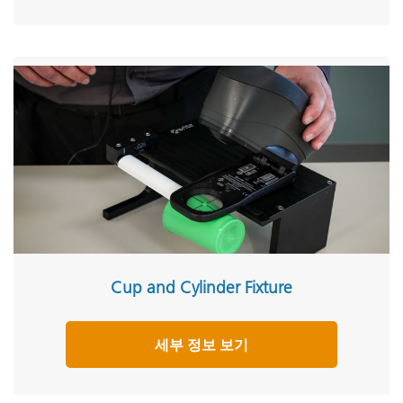
Cup and Cylinder Fixture
세부 정보 보기