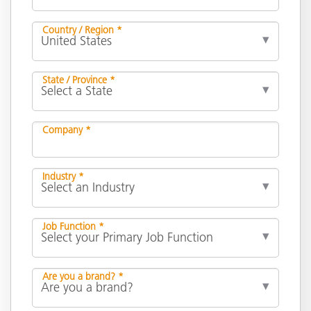
Country / Region *
State / Province *
Company *
Industry *
Job Function *
Are you a brand? *