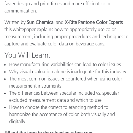
faster design and print times and more efficient color
communication.
Written by
Sun Chemical
and
X-Rite Pantone Color Experts
,
this whitepaper explains how to appropriately use color
measurement, including proper procedures and techniques to
capture and evaluate color data on beverage cans.
You Will Learn:
How manufacturing variabilities can lead to color issues
Why visual evaluation alone is inadequate for this industry
The most common issues encountered when using color
measurement instruments
The differences between specular included vs. specular
excluded measurement data and which to use
How to choose the correct tolerancing method to
harmonize the acceptance of color, both visually and
digitally