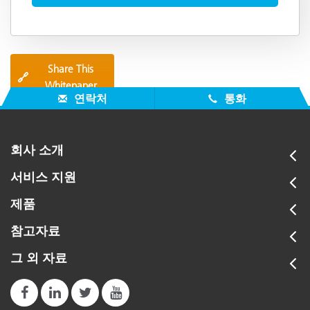
Share This
🔗
Whitepaper
연락처
통화
회사 소개
서비스 지원
제품
참고자료
그 외 자료