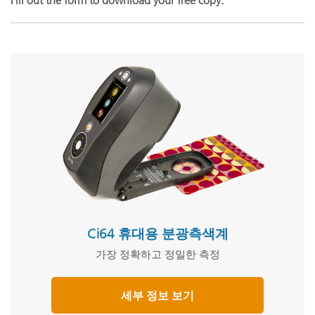
Fill out the form to download your free copy.
Ci64 휴대용 분광측색계
가장 정확하고 정밀한 측정
세부 정보 보기