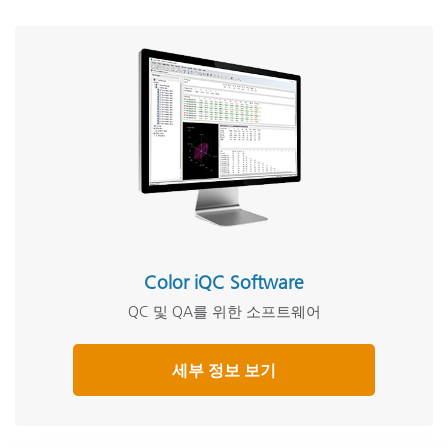
Color iQC Software
QC 및 QA를 위한 소프트웨어
세부 정보 보기