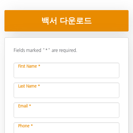
백서 다운로드
Fields marked "*" are required.
First Name *
Last Name *
Email *
Phone *