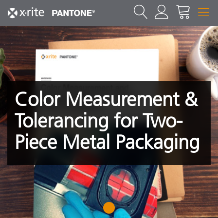
Color Measurement &
Tolerancing for Two-
Piece Metal Packaging
1