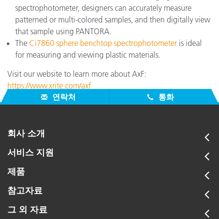
spectrophotometer, designers can accurately measure
patterned or multi-colored samples, and then digitally view
that sample using PANTORA.
The
Ci7860 sphere benchtop spectrophotometer
is ideal
for measuring and viewing plastic materials.
Visit our website to learn more about AxF:
https://www.xrite.com/axf
연락처
통화
회사 소개
서비스 지원
제품
참고자료
그 외 자료