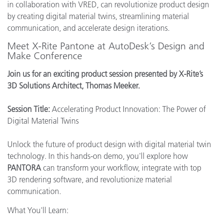
in collaboration with VRED, can revolutionize product design
by creating digital material twins, streamlining material
communication, and accelerate design iterations.
Meet X-Rite Pantone at AutoDesk’s Design and
Make Conference
Join us for an exciting product session presented by X-Rite’s
3D Solutions Architect, Thomas Meeker.
Session Title:
Accelerating Product Innovation: The Power of
Digital Material Twins
Unlock the future of product design with digital material twin
technology. In this hands-on demo, you'll explore how
PANTORA
can transform your workflow, integrate with top
3D rendering software, and revolutionize material
communication.
What You'll Learn: