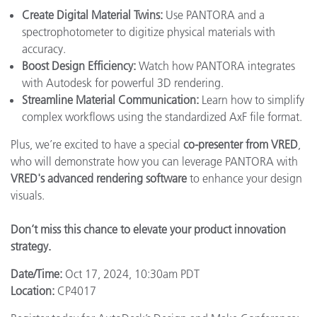
Create Digital Material Twins:
Use PANTORA and a
spectrophotometer to digitize physical materials with
accuracy.
Boost Design Efficiency:
Watch how PANTORA integrates
with Autodesk for powerful 3D rendering.
Streamline Material Communication:
Learn how to simplify
complex workflows using the standardized AxF file format.
Plus, we’re excited to have a special
co-presenter from VRED
,
who will demonstrate how you can leverage PANTORA with
VRED's advanced rendering software
to enhance your design
visuals.
Don’t miss this chance to elevate your product innovation
strategy.
Date/Time:
Oct 17, 2024, 10:30am PDT
Location:
CP4017