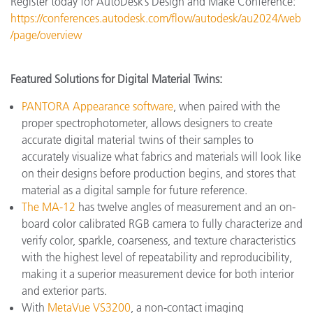
Register today for AutoDesk’s Design and Make Conference:
https://conferences.autodesk.com/flow/autodesk/au2024/web
/page/overview
Featured Solutions for Digital Material Twins:
PANTORA Appearance software
, when paired with the
proper spectrophotometer, allows designers to create
accurate digital material twins of their samples to
accurately visualize what fabrics and materials will look like
on their designs before production begins, and stores that
material as a digital sample for future reference.
The MA-12
has twelve angles of measurement and an on-
board color calibrated RGB camera to fully characterize and
verify color, sparkle, coarseness, and texture characteristics
with the highest level of repeatability and reproducibility,
making it a superior measurement device for both interior
and exterior parts.
With
MetaVue VS3200
, a non-contact imaging