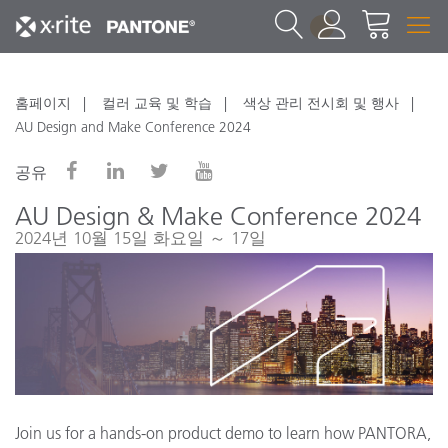
1
홈페이지
컬러 교육 및 학습
색상 관리 전시회 및 행사
AU Design and Make Conference 2024
공유
AU Design & Make Conference 2024
2024년 10월 15일 화요일 ～ 17일
Join us for a hands-on product demo to learn how PANTORA,