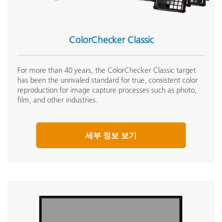
ColorChecker Classic
For more than 40 years, the ColorChecker Classic target
has been the unrivaled standard for true, consistent color
reproduction for image capture processes such as photo,
film, and other industries.
세부 정보 보기