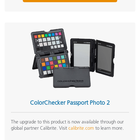
ColorChecker Passport Photo 2
The upgrade to this product is now available through our
global partner Calibrite. Visit
calibrite.com
to learn more.