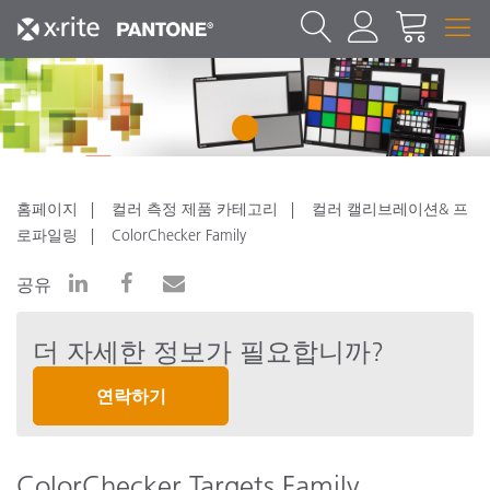
1
홈페이지
컬러 측정 제품 카테고리
컬러 캘리브레이션& 프
로파일링
ColorChecker Family
공유
더 자세한 정보가 필요합니까?
연락하기
ColorChecker Targets Family