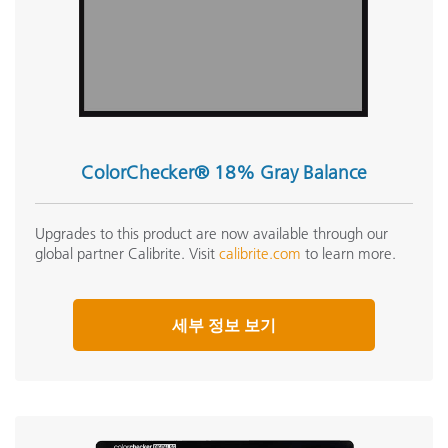
ColorChecker® 18% Gray Balance
Upgrades to this product are now available through our
global partner Calibrite. Visit
calibrite.com
to learn more.
세부 정보 보기