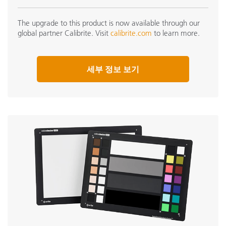
The upgrade to this product is now available through our
global partner Calibrite. Visit
calibrite.com
to learn more.
세부 정보 보기