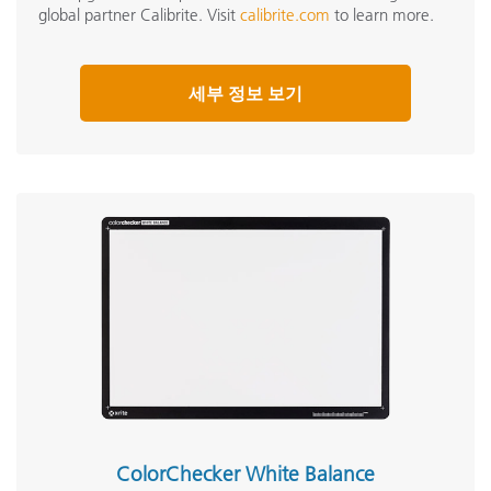
global partner Calibrite. Visit
calibrite.com
to learn more.
세부 정보 보기
ColorChecker White Balance