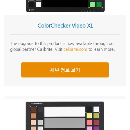
ColorChecker Video XL
The upgrade to this product is now available through our
global partner Calibrite. Visit
calibrite.com
to learn more.
세부 정보 보기