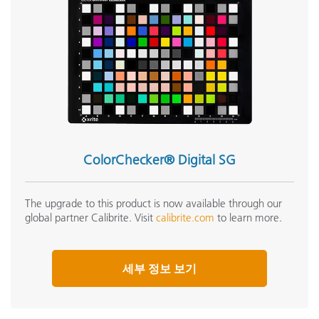
ColorChecker® Digital SG
The upgrade to this product is now available through our
global partner Calibrite. Visit
calibrite.com
to learn more.
세부 정보 보기