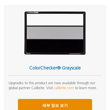
ColorChecker® Grayscale
Upgrades to this product are now available through our
global partner Calibrite. Visit
calibrite.com
to learn more.
세부 정보 보기