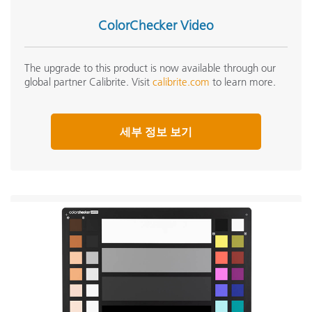
ColorChecker Video
The upgrade to this product is now available through our
global partner Calibrite. Visit
calibrite.com
to learn more.
세부 정보 보기