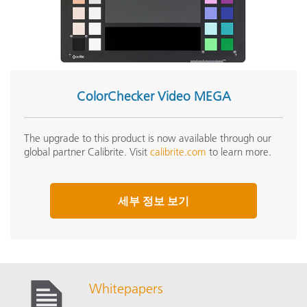
ColorChecker Video MEGA
The upgrade to this product is now available through our
global partner Calibrite. Visit
calibrite.com
to learn more.
세부 정보 보기
Whitepapers