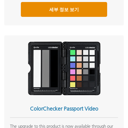
세부 정보 보기
ColorChecker Passport Video
The upgrade to this product is now available through our