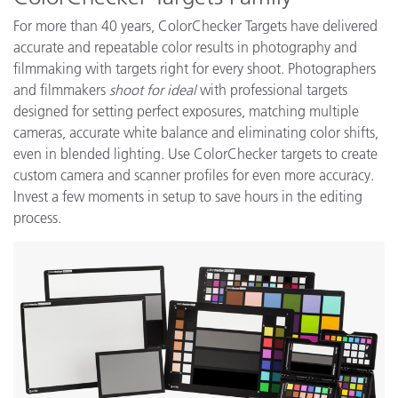
For more than 40 years, ColorChecker Targets have delivered
accurate and repeatable color results in photography and
filmmaking with
targets right for every shoot. Photographers
and filmmakers
shoot for ideal
with professional targets
designed for setting perfect exposures, matching multiple
cameras, accurate white balance and eliminating color shifts,
even in blended lighting. Use ColorChecker targets to create
custom camera and scanner profiles for even more accuracy.
Invest a few moments in setup to save hours in the editing
process.