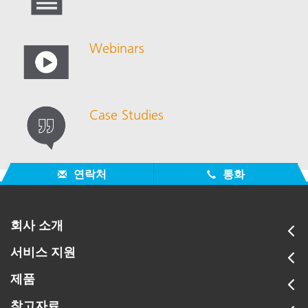
Webinars
Case Studies
연락처
통화
회사 소개
서비스 지원
제품
참고자료