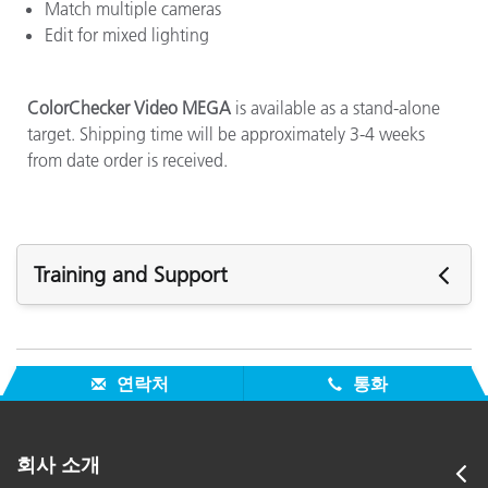
Match multiple cameras
Edit for mixed lighting
ColorChecker Video MEGA
is available as a stand-alone
target. Shipping time will be approximately 3-4 weeks
from date order is received.
Training and Support
주요 지원
모든 지원 보기
연락처
통화
주요 교육
Online Training / eLearning:
Color Theory Training: The Numbers of Color
회사 소개