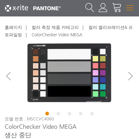
홈페이지
컬러 측정 제품 카테고리
컬러 캘리브레이션& 프
로파일링
ColorChecker Video MEGA
1
2
3
4
5
모델 번호 : MSCCVC4060
ColorChecker Video MEGA
생산 중단