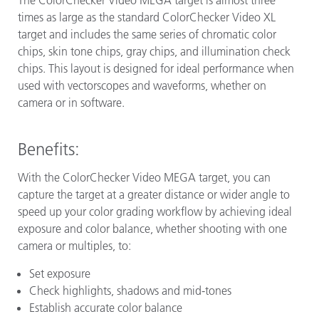
times as large as the standard ColorChecker Video XL
target and includes the same series of chromatic color
chips, skin tone chips, gray chips, and illumination check
chips. This layout is designed for ideal performance when
used with vectorscopes and waveforms, whether on
camera or in software.
Benefits:
With the ColorChecker Video MEGA target, you can
capture the target at a greater distance or wider angle to
speed up your color grading workflow by achieving ideal
exposure and color balance, whether shooting with one
camera or multiples, to:
Set exposure
Check highlights, shadows and mid-tones
Establish accurate color balance