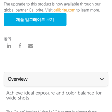
The upgrade to this product is now available through our
global partner Calibrite. Visit
calibrite.com
to learn more.
제품 업그레이드 보기
공유
Overview
Achieve ideal exposure and color balance for
wide shots.
The ColorChecker Video MEGA target is almost three