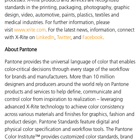
standards in the printing, packaging, photography, graphic
design, video, automotive, paints, plastics, textiles and
medical industries. For further information, please
visit
www.xrite.com
. For the latest news, information, connect
with X-Rite on
LinkedIn
,
Twitter
, and
Facebook
.
About Pantone
Pantone provides the universal language of color that enables
color-critical decisions through every stage of the workflow
for brands and manufacturers. More than 10 million
designers and producers around the world rely on Pantone
products and services to help define, communicate and
control color from inspiration to realization – leveraging
advanced X-Rite technology to achieve color consistency
across various materials and finishes for graphics, fashion and
product design. Pantone Standards feature digital and
physical color specification and workflow tools. The Pantone
Color Institute™ provides customized color standards, brand