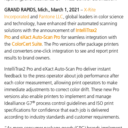
GRAND RAPIDS, Mich., March 1, 2021
–
X-Rite
Incorporated
and
Pantone LLC
, global leaders in color science
and technology, have enhanced their automated scanning
solutions with the announcement of
IntelliTrax2
Pro
and
eXact Auto-Scan Pro
for seamless integration with
the
ColorCert Suite
. The Pro versions offer package printers
and converters one-click integration to see and report print
results to brand owners.
IntelliTrax2 Pro and eXact Auto-Scan Pro
deliver instant
feedback to the press operator about job performance after
each color measurement
, allowing print operators to make
immediate adjustments to correct color drift. These new Pro
versions also enable printers to implement and manage
®
Idealliance G7
process control guidelines and ISO print
specifications for confidence that each job is delivered
according to industry standards and customer requirements.
“As more consumer package goods (CPG) brands implement