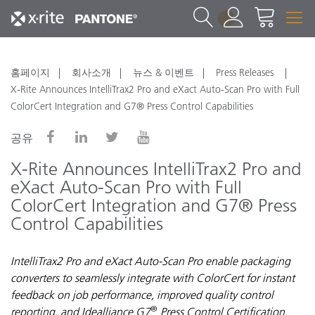
1
홈페이지
회사소개
뉴스 & 이벤트
Press Releases
X-Rite Announces IntelliTrax2 Pro and eXact Auto-Scan Pro with Full
ColorCert Integration and G7® Press Control Capabilities
공유
X-Rite Announces IntelliTrax2 Pro and
eXact Auto-Scan Pro with Full
ColorCert Integration and G7® Press
Control Capabilities
IntelliTrax2 Pro and eXact Auto-Scan Pro enable packaging
converters to seamlessly integrate with ColorCert for instant
feedback on job performance, improved quality control
®
reporting, and Idealliance G7
Press Control Certification.