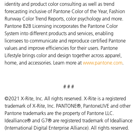
identity and product color consulting as well as trend
forecasting inclusive of Pantone Color of the Year, Fashion
Runway Color Trend Reports, color psychology and more.
Pantone B2B Licensing incorporates the Pantone Color
System into different products and services, enabling
licensees to communicate and reproduce certified Pantone
values and improve efficiencies for their users. Pantone
Lifestyle brings color and design together across apparel,
home, and accessories. Learn more at
www.pantone.com
.
# # #
©2021 X-Rite, Inc. All rights reserved. X-Rite is a registered
trademark of X-Rite, Inc. PANTONE®, PantoneLIVE and other
Pantone trademarks are the property of Pantone LLC.
Idealliance® and G7® are registered trademark of Idealliance
(International Digital Enterprise Alliance). All rights reserved.