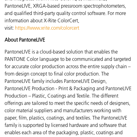
PantoneLIVE, XRGA-based pressroom spectrophotometers,
and qualified third-party quality control software. For more
information about X-Rite ColorCert,
visit:
https://www.xrite.com/colorcert
About PantoneLIVE
PantoneLIVE is a cloud-based solution that enables the
PANTONE Color language to be communicated and targeted
for accurate color production across the entire supply chain –
from design concept to final color production. The
PantoneLIVE family includes PantoneLIVE Design,
PantoneLIVE Production - Print & Packaging and PantoneLIVE
Production – Plastic, Coatings and Textile. The different
offerings are tailored to meet the specific needs of designers,
color material suppliers and manufacturers working with
paper, film, plastics, coatings, and textiles. The PantoneLIVE
family is supported by licensed hardware and software that
enables each area of the packaging, plastic, coatings and