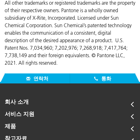
All other trademarks or registered trademarks are the property
of their respective owners. Pantone is a wholly owned
subsidiary of X-Rite, Incorporated. Licensed under Sun
Chemical Corporation. Sun Chemical’s patented technology
enables the communication of a consistent, digital
description of the desired appearance of a product. U.S.
Patent Nos. 7,034,960; 7,202,976; 7,268,918; 7,417,764;
7,738,149 and their foreign equivalents. © Pantone LLC,
2021. All rights reserved.
연락처
통화
회사 소개
서비스 지원
제품
참고자료