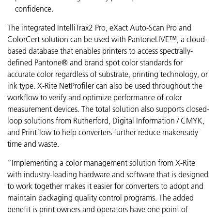
confidence.
The integrated IntelliTrax2 Pro, eXact Auto-Scan Pro and
ColorCert solution can be used with PantoneLIVE™, a cloud-
based database that enables printers to access spectrally-
defined Pantone® and brand spot color standards for
accurate color regardless of substrate, printing technology, or
ink type. X-Rite NetProfiler can also be used throughout the
workflow to verify and optimize performance of color
measurement devices. The total solution also supports closed-
loop solutions from Rutherford, Digital Information / CMYK,
and Printflow to help converters further reduce makeready
time and waste.
“Implementing a color management solution from X-Rite
with industry-leading hardware and software that is designed
to work together makes it easier for converters to adopt and
maintain packaging quality control programs. The added
benefit is print owners and operators have one point of