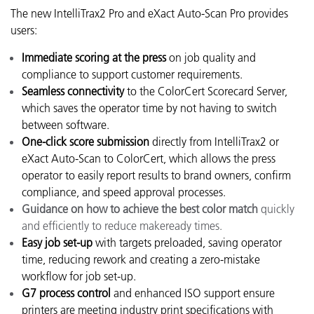
The new IntelliTrax2 Pro and eXact Auto-Scan Pro provides
users:
Immediate scoring at the press
on job quality and
compliance to support customer requirements.
Seamless connectivity
to the ColorCert Scorecard Server,
which saves the operator time by not having to switch
between software.
One-click score submission
directly from IntelliTrax2 or
eXact Auto-Scan to ColorCert, which allows the press
operator to easily report results to brand owners, confirm
compliance, and speed approval processes.
Guidance on how to achieve the best color match
quickly
and efficiently to reduce makeready times.
Easy job set-up
with targets preloaded, saving operator
time, reducing rework and creating a zero-mistake
workflow for job set-up.
G7 process control
and enhanced ISO support ensure
printers are meeting industry print specifications with