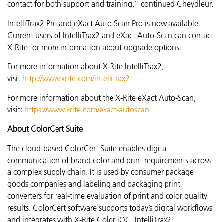
contact for both support and training,” continued
Cheydleur.
IntelliTrax2 Pro and eXact Auto-Scan Pro is now available.
Current users of IntelliTrax2 and eXact Auto-Scan can contact
X-Rite for more information about upgrade options.
For more information about X-Rite IntelliTrax2,
visit
http://www.xrite.com/intellitrax2
For more information about the X-Rite eXact Auto-Scan,
visit:
https://www.xrite.com/exact-autoscan
About ColorCert Suite
The cloud-based ColorCert Suite enables digital
communication of brand color and print requirements across
a complex supply chain. It is used by consumer package
goods companies and labeling and packaging print
converters for real-time evaluation of print and color quality
results. ColorCert software supports today’s digital workflows
and integrates with X-Rite Color iQC, IntelliTrax2,