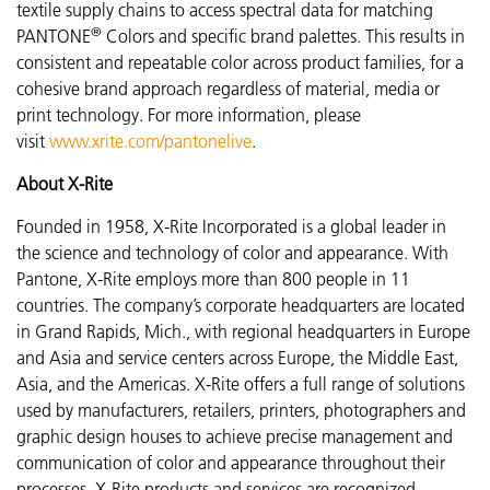
textile supply chains to access spectral data for matching
®
PANTONE
Colors and specific brand palettes. This results in
consistent and repeatable color across product families, for a
cohesive brand approach regardless of material, media or
print technology. For more information, please
visit
www.xrite.com/pantonelive
.
About X-Rite
Founded in 1958, X-Rite Incorporated is a global leader in
the science and technology of color and appearance. With
Pantone, X-Rite employs more than 800 people in 11
countries. The company’s corporate headquarters are located
in Grand Rapids, Mich., with regional headquarters in Europe
and Asia and service centers across Europe, the Middle East,
Asia, and the Americas. X-Rite offers a full range of solutions
used by manufacturers, retailers, printers, photographers and
graphic design houses to achieve precise management and
communication of color and appearance throughout their
processes. X-Rite products and services are recognized