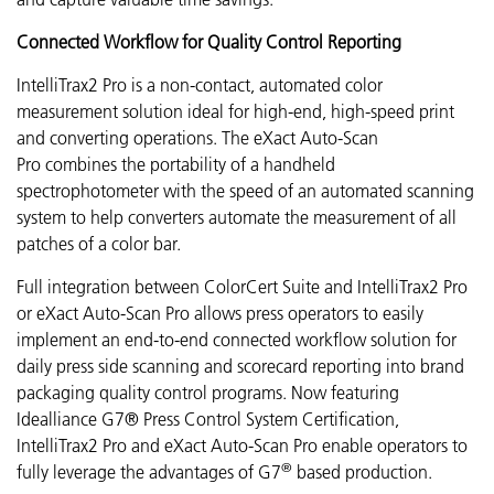
Connected Workflow for Quality Control Reporting
IntelliTrax2 Pro is a non-contact, automated color
measurement solution ideal for high-end, high-speed print
and converting operations. The eXact Auto-Scan
Pro combines the portability of a handheld
spectrophotometer with the speed of an automated scanning
system to help converters automate the measurement of all
patches of a color bar.
Full integration between ColorCert Suite and IntelliTrax2 Pro
or eXact Auto-Scan Pro allows press operators to easily
implement an end-to-end connected workflow solution for
daily press side scanning and scorecard reporting into brand
packaging quality control programs.
Now featuring
Idealliance G7® Press Control System Certification,
IntelliTrax2 Pro and eXact Auto-Scan Pro enable operators to
®
fully leverage the advantages of G7
based production
.