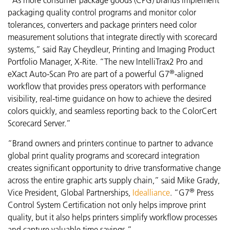
packaging quality control programs and monitor color
tolerances, converters and package printers need color
measurement solutions that integrate directly with scorecard
systems,” said Ray Cheydleur, Printing and Imaging Product
Portfolio Manager, X-Rite. “The new
IntelliTrax2 Pro and
®
eXact Auto-Scan Pro are part of a powerful G7
-aligned
workflow that provides press operators with performance
visibility,
real-time guidance on how to achieve the desired
colors quickly, and seamless reporting back to the ColorCert
Scorecard Server.”
“Brand owners and printers continue to partner to advance
global print quality programs and scorecard integration
creates significant opportunity to drive transformative change
across the entire graphic arts supply chain,” said Mike Grady,
®
Vice President, Global Partnerships,
Idealliance
. “G7
Press
Control System Certification not only helps improve print
quality, but it also helps printers simplify workflow processes
and capture valuable time savings.”