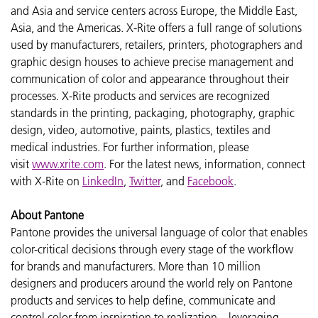
and Asia and service centers across Europe, the Middle East,
Asia, and the Americas. X-Rite offers a full range of solutions
used by manufacturers, retailers, printers, photographers and
graphic design houses to achieve precise management and
communication of color and appearance throughout their
processes. X-Rite products and services are recognized
standards in the printing, packaging, photography, graphic
design, video, automotive, paints, plastics, textiles and
medical industries. For further information, please
visit
www.xrite.com
. For the latest news, information, connect
with X-Rite on
LinkedIn
,
Twitter
, and
Facebook
.
About Pantone
Pantone provides the universal language of color that enables
color-critical decisions through every stage of the workflow
for brands and manufacturers. More than 10 million
designers and producers around the world rely on Pantone
products and services to help define, communicate and
control color from inspiration to realization – leveraging