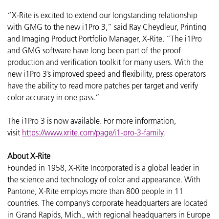
“X-Rite is excited to extend our longstanding relationship
with GMG to the new i1Pro 3,” said Ray Cheydleur, Printing
and Imaging Product Portfolio Manager, X-Rite. “The i1Pro
and GMG software have long been part of the proof
production and verification toolkit for many users. With the
new i1Pro 3’s improved speed and flexibility, press operators
have the ability to read more patches per target and verify
color accuracy in one pass.”
The i1Pro 3 is now available. For more information,
visit
https://www.xrite.com/page/i1-pro-3-family
.
About X-Rite
Founded in 1958, X-Rite Incorporated is a global leader in
the science and technology of color and appearance. With
Pantone, X-Rite employs more than 800 people in 11
countries. The company’s corporate headquarters are located
in Grand Rapids, Mich., with regional headquarters in Europe