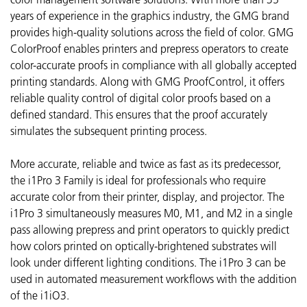
years of experience in the graphics industry, the GMG brand
provides high-quality solutions across the field of color. GMG
ColorProof enables printers and prepress operators to create
color-accurate proofs in compliance with all globally accepted
printing standards. Along with GMG ProofControl, it offers
reliable quality control of digital color proofs based on a
defined standard. This ensures that the proof accurately
simulates the subsequent printing process.
More accurate, reliable and twice as fast as its predecessor,
the i1Pro 3 Family is ideal for professionals who require
accurate color from their printer, display, and projector. The
i1Pro 3 simultaneously measures M0, M1, and M2 in a single
pass allowing prepress and print operators to quickly predict
how colors printed on optically-brightened substrates will
look under different lighting conditions. The i1Pro 3 can be
used in automated measurement workflows with the addition
of the i1iO3.