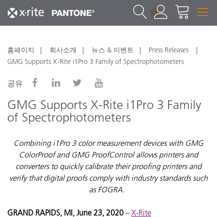
1
홈페이지
회사소개
뉴스 & 이벤트
Press Releases
GMG Supports X-Rite i1Pro 3 Family of Spectrophotometers
공유
GMG Supports X-Rite i1Pro 3 Family
of Spectrophotometers
Combining i1Pro 3 color measurement devices with GMG
ColorProof and GMG ProofControl allows printers and
converters to quickly calibrate their proofing printers and
verify that digital proofs comply with industry standards such
as FOGRA.
GRAND RAPIDS, MI, June 23, 2020
–
X-Rite