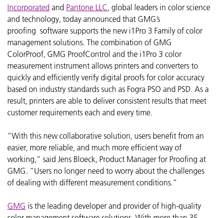
Incorporated
and
Pantone LLC
, global leaders in color science
and technology, today announced that GMG’s
proofing software supports the new i1Pro 3 Family of color
management solutions. The combination of GMG
ColorProof, GMG ProofControl and the i1Pro 3 color
measurement instrument allows printers and converters to
quickly and efficiently verify digital proofs for color accuracy
based on industry standards such as Fogra PSO and PSD. As a
result, printers are able to deliver consistent results that meet
customer requirements each and every time.
“With this new collaborative solution, users benefit from an
easier, more reliable, and much more efficient way of
working,” said Jens Bloeck, Product Manager for Proofing at
GMG. “Users no longer need to worry about the challenges
of dealing with different measurement conditions.”
GMG
is the leading developer and provider of high-quality
color management software solutions. With more than 35