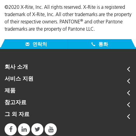
©2020 X-Rite, Inc. All rights reserved. X-Rite is a registered
trademark of X-Rite, Inc. All other trademarks are the property
®
of their respective owners. PANTONE
and other Pantone
trademarks are the property of Pantone LLC.
연락처
통화
회사 소개
서비스 지원
제품
참고자료
그 외 자료