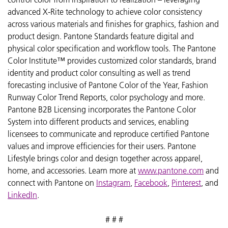
advanced X-Rite technology to achieve color consistency
across various materials and finishes for graphics, fashion and
product design. Pantone Standards feature digital and
physical color specification and workflow tools. The Pantone
Color Institute™ provides customized color standards, brand
identity and product color consulting as well as trend
forecasting inclusive of Pantone Color of the Year, Fashion
Runway Color Trend Reports, color psychology and more.
Pantone B2B Licensing incorporates the Pantone Color
System into different products and services, enabling
licensees to communicate and reproduce certified Pantone
values and improve efficiencies for their users. Pantone
Lifestyle brings color and design together across apparel,
home, and accessories. Learn more at
www.pantone.com
and
connect with Pantone on
Instagram
,
Facebook
,
Pinterest
, and
LinkedIn
.
# # #