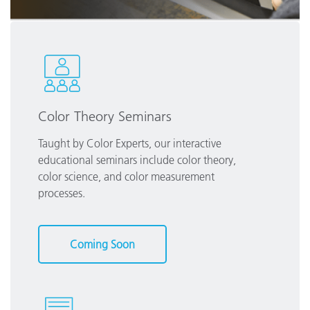
Color Theory Seminars
Taught by Color Experts, our interactive
educational seminars include color theory,
color science, and color measurement
processes.
Coming Soon