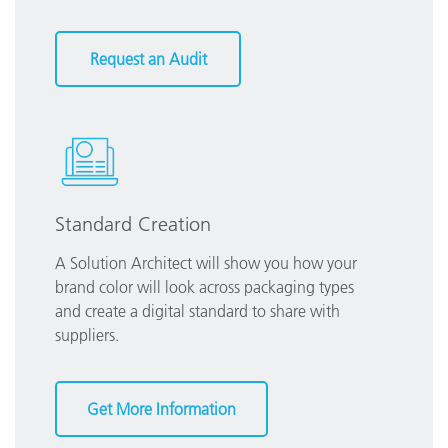
Request an Audit
Standard Creation
A Solution Architect will show you how your
brand color will look across packaging types
and create a digital standard to share with
suppliers.
Get More Information