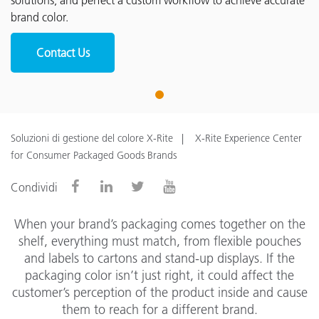
solutions, and perfect a custom workflow to achieve accurate
brand color.
Contact Us
1
Soluzioni di gestione del colore X-Rite
X-Rite Experience Center
for Consumer Packaged Goods Brands
Condividi
When your brand’s packaging comes together on the
shelf, everything must match, from flexible pouches
and labels to cartons and stand-up displays. If the
packaging color isn’t just right, it could affect the
customer’s perception of the product inside and cause
them to reach for a different brand.