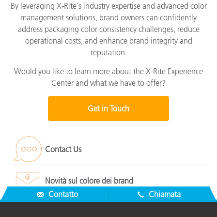
By leveraging X-Rite's industry expertise and advanced color
management solutions, brand owners can confidently
address packaging color consistency challenges, reduce
operational costs, and enhance brand integrity and
reputation.
Would you like to learn more about the X-Rite Experience
Center and what we have to offer?
Get in Touch
Contact Us
Novità sul colore dei brand
Contatto
Chiamata