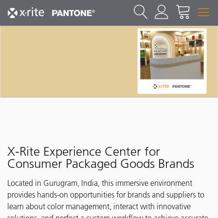
X-Rite Experience Center for
Consumer Packaged Goods Brands
Located in Gurugram, India, this immersive environment
provides hands-on opportunities for brands and suppliers to
learn about color management, interact with innovative