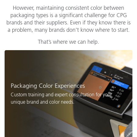
However, maintaining consistent color between
packaging types is a significant challenge for CPG
brands and their suppliers. Even if they know there is
a problem, many brands don’t know where to start.
That’s where we can help.
Packaging Color Experiences
Custom training and expert consultation for your
unique brand and color needs.