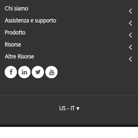
Chi siamo
Assistenza e supporto
Prodotto
Risorse
Altre Risorse
US - IT
© 2026 X-Rite, Incorporated. All rights reserved.