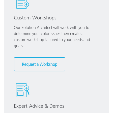
Custom Workshops
Our Solution Architect will work with you to
determine your color issues then create a
custom workshop tailored to your needs and
goals.
Request a Workshop
Expert Advice & Demos