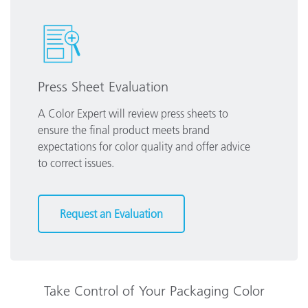
Press Sheet Evaluation
A Color Expert will review press sheets to
ensure the final product meets brand
expectations for color quality and offer advice
to correct issues.
Request an Evaluation
Take Control of Your Packaging Color