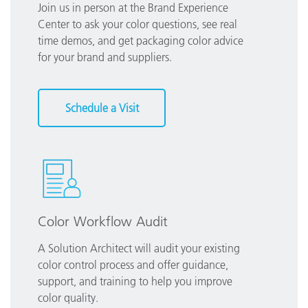
Join us in person at the Brand Experience
Center to ask your color questions, see real
time demos, and get packaging color advice
for your brand and suppliers.
Schedule a Visit
Color Workflow Audit
A Solution Architect will audit your existing
color control process and offer guidance,
support, and training to help you improve
color quality.