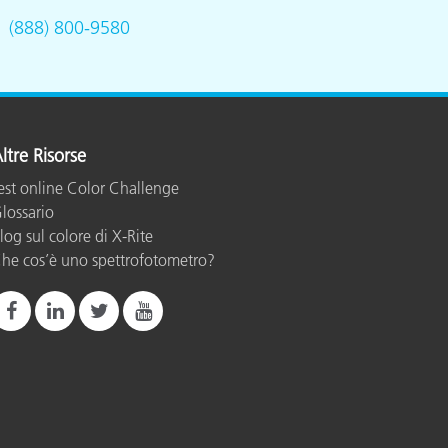
.
(888) 800-9580
ltre Risorse
est online Color Challenge
lossario
log sul colore di X-Rite
he cos’è uno spettrofotometro?