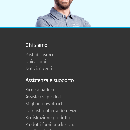
Chi siamo
Posti di lavoro
Ubicazioni
Notizie/Eventi
Assistenza e supporto
Ricerca partner
Assistenza prodotti
Migliori download
La nostra offerta di servizi
Registrazione prodotto
Prodotti fuori produzione