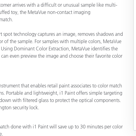
er arrives with a difficult or unusual sample like multi-
 stuffed toy, the MetaVue non-contact imaging
match.
mart spot technology captures an image, removes shadows and
lor of the sample. For samples with multiple colors, MetaVue
 Using Dominant Color Extraction, MetaVue identifies the
 can even preview the image and choose their favorite color
instrument that enables retail paint associates to color match
. Portable and lightweight, i1 Paint offers simple targeting
own with filtered glass to protect the optical components.
ngton security lock.
tch done with i1 Paint will save up to 30 minutes per color
e.