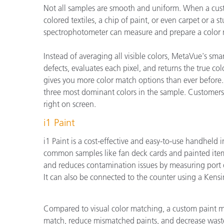
Not all samples are smooth and uniform. When a custom
colored textiles, a chip of paint, or even carpet or a
spectrophotometer can measure and prepare a color 
Instead of averaging all visible colors, MetaVue's s
defects, evaluates each pixel, and returns the true co
gives you more color match options than ever before.
three most dominant colors in the sample. Customers
right on screen.
i1 Paint
i1 Paint is a cost-effective and easy-to-use handheld 
common samples like fan deck cards and painted items
and reduces contamination issues by measuring port d
It can also be connected to the counter using a Kensi
Compared to visual color matching, a custom paint ma
match, reduce mismatched paints, and decrease wast