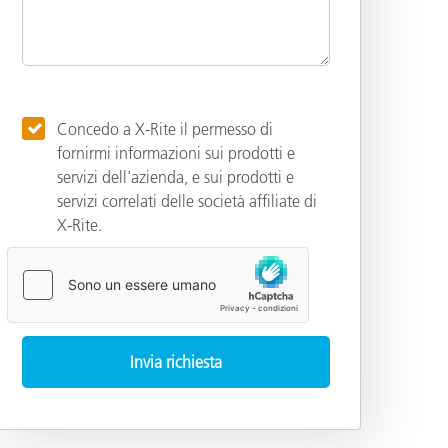
Concedo a X-Rite il permesso di
fornirmi informazioni sui prodotti e
servizi dell'azienda, e sui prodotti e
servizi correlati delle società affiliate di
X-Rite.