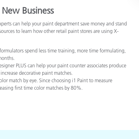
 New Business
experts can help your paint department save money and stand
ources to learn how other retail paint stores are using X-
ormulators spend less time training, more time formulating,
months.
igner PLUS can help your paint counter associates produce
 increase decorative paint matches.
olor match by eye. Since choosing i1 Paint to measure
reasing first time color matches by 80%.