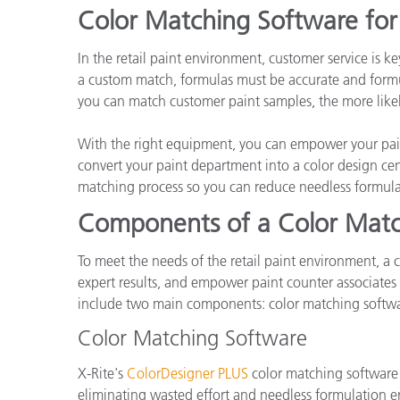
Plastica
Color Matching Software for 
In the retail paint environment, customer service is 
a custom match, formulas must be accurate and formul
you can match customer paint samples, the more likely
With the right equipment, you can empower your pain
convert your paint department into a color design cen
matching process so you can reduce needless formula
Components of a Color Matc
To meet the needs of the retail paint environment, a c
expert results, and empower paint counter associates 
include two main components: color matching softwa
Color Matching Software
X-Rite's
ColorDesigner PLUS
color matching software e
eliminating wasted effort and needless formulation err