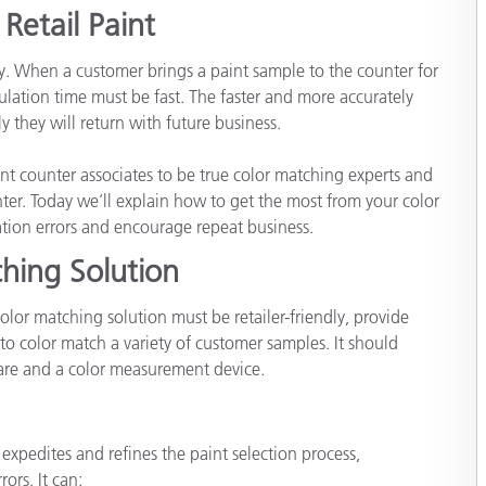
Retail Paint
Carta
key. When a customer brings a paint sample to the counter for
Materiali per l’edilizia
ation time must be fast. The faster and more accurately
 they will return with future business.
Beni Durevoli
t counter associates to be true color matching experts and
ter. Today we’ll explain how to get the most from your color
tion errors and encourage repeat business.
hing Solution
olor matching solution must be retailer-friendly, provide
to color match a variety of customer samples. It should
re and a color measurement device.
xpedites and refines the paint selection process,
ors. It can: