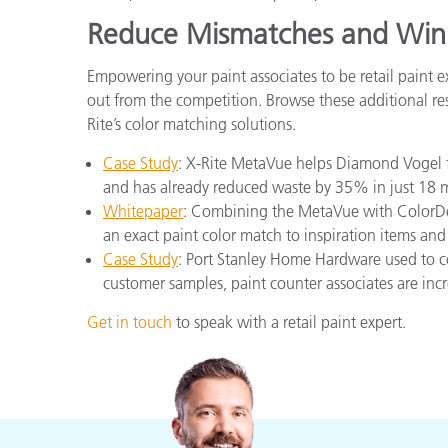
Reduce Mismatches and Win
Empowering your paint associates to be retail paint 
out from the competition. Browse these additional res
Rite’s color matching solutions.
Case Study
: X-Rite MetaVue helps Diamond Vogel f
and has already reduced waste by 35% in just 18 
Whitepaper
: Combining the MetaVue with ColorDes
an exact paint color match to inspiration items and
Case Study
: Port Stanley Home Hardware used to c
customer samples, paint counter associates are inc
Get in touch
to speak with a retail paint expert.