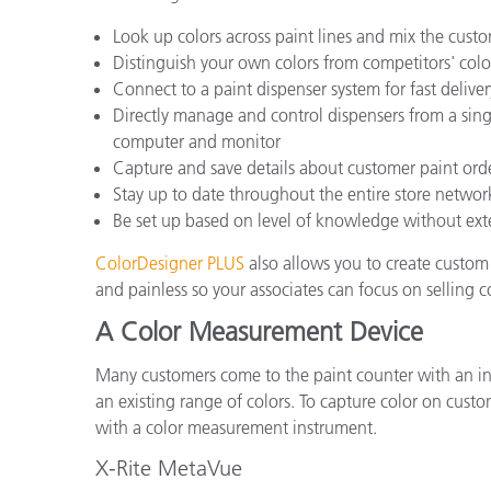
Look up colors across paint lines and mix the custo
Distinguish your own colors from competitors' col
Connect to a paint dispenser system for fast deliver
Directly manage and control dispensers from a sing
computer and monitor
Capture and save details about customer paint orde
Stay up to date throughout the entire store network
Be set up based on level of knowledge without exte
ColorDesigner PLUS
also allows you to create custom 
and painless so your associates can focus on selling 
A Color Measurement Device
Many customers come to the paint counter with an ins
an existing range of colors. To capture color on cu
with a color measurement instrument.
X-Rite MetaVue