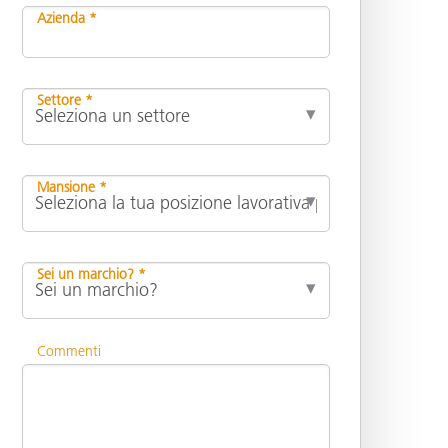
Azienda *
Settore *
Mansione *
Sei un marchio? *
Commenti