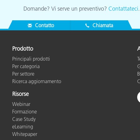
Domande? Vi serve un preventivo?
Contattateci
Contatto
Chiamata
Prodotto
A
Principali prodotti
T
Per categoria
G
Per settore
B
Ricerca aggiornamento
C
Risorse
Webinar
Formazione
Case Study
eLearning
Whitepaper