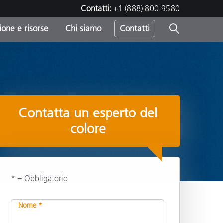
Contatti:
+1 (888) 800-9580
one e risorse
Chi siamo
Contatti
-
o
Contatta un esperto del
colore
* = Obbligatorio
Condividi
Nome *
sumo