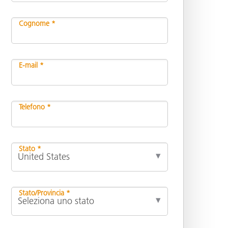
Cognome *
E-mail *
Telefono *
Stato *
Stato/Provincia *