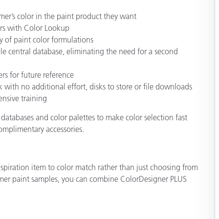
mer’s color in the paint product they want
ors with Color Lookup
y of paint color formulations
le central database, eliminating the need for a second
rs for future reference
 with no additional effort, disks to store or file downloads
nsive training
databases and color palettes to make color selection fast
complimentary accessories.
piration item to color match rather than just choosing from
stomer paint samples, you can combine ColorDesigner PLUS